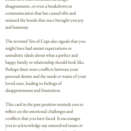
disagreements, or even a breakdown in 
communication that has caused rifts and 
strained the bonds that once brought you joy 
and harmony.
The reversed Ten of Cups also signals that you 
might have had unmet expectations or 
unrealistic ideals about what a perfect and 
happy family or relationship should look like. 
Perhaps there were conflicts between your 
personal desires and the needs or wants of your 
loved ones, leading to feelings of 
disappointment and frustration.
This card in the past position reminds you to 
reflect on the emotional challenges and 
conflicts that you have faced. It encourages 
you to acknowledge any unresolved issues or 