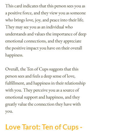
This card indicates that this person sees you as 
a positive force, and they view you as someone 
who brings love, joy, and peace into their life. 
They may see you as an individual who 
understands and values the importance of deep 
emotional connections, and they appreciate 
the positive impact you have on their overall 
happiness.
Overall, the Ten of Cups suggests that this 
person sees and feels a deep sense of love, 
fulfillment, and happiness in their relationship 
with you. They perceive you as a source of 
emotional support and happiness, and they 
greatly value the connection they have with 
you.
Love Tarot: Ten of Cups - 