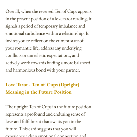
Overall, when the reversed Ten of Cups appears 
in the present position of a love tarot reading, it 
signals a period of temporary imbalance and 
emotional turbulence within a relationship. It 
invites you to reflect on the current state of 
your romantic life, address any underlying 
conflicts or unrealistic expectations, and 
actively work towards finding a more balanced 
and harmonious bond with your partner.
Love Tarot - Ten of Cups (Upright) 
Meaning in the Future Position
The upright Ten of Cups in the future position 
represents a profound and enduring sense of 
love and fulfillment that awaits you in the 
future. This card suggests that you will 
experience a deep emotional connection and 