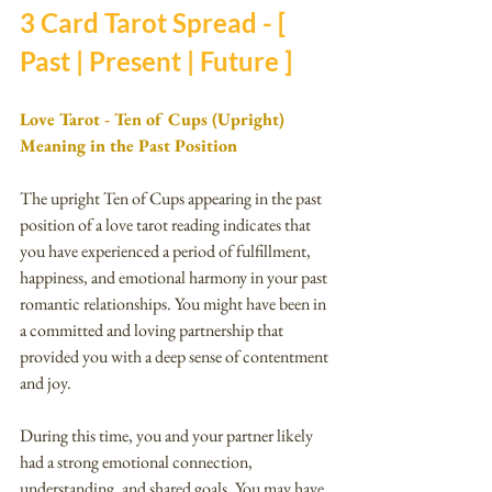
3 Card Tarot Spread - [ 
Past | Present | Future ]
Love Tarot - Ten of Cups (Upright) 
Meaning in the Past Position
The upright Ten of Cups appearing in the past 
position of a love tarot reading indicates that 
you have experienced a period of fulfillment, 
happiness, and emotional harmony in your past 
romantic relationships. You might have been in 
a committed and loving partnership that 
provided you with a deep sense of contentment 
and joy.
During this time, you and your partner likely 
had a strong emotional connection, 
understanding, and shared goals. You may have 