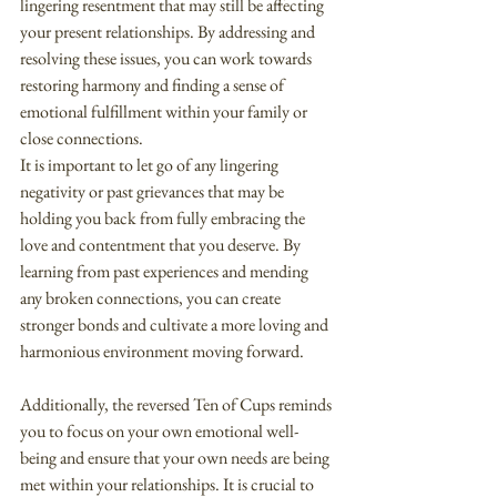
lingering resentment that may still be affecting 
your present relationships. By addressing and 
resolving these issues, you can work towards 
restoring harmony and finding a sense of 
emotional fulfillment within your family or 
close connections.
It is important to let go of any lingering 
negativity or past grievances that may be 
holding you back from fully embracing the 
love and contentment that you deserve. By 
learning from past experiences and mending 
any broken connections, you can create 
stronger bonds and cultivate a more loving and 
harmonious environment moving forward.
Additionally, the reversed Ten of Cups reminds 
you to focus on your own emotional well-
being and ensure that your own needs are being 
met within your relationships. It is crucial to 