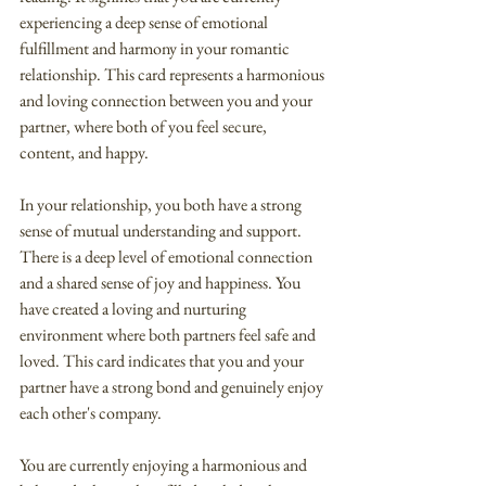
experiencing a deep sense of emotional 
fulfillment and harmony in your romantic 
relationship. This card represents a harmonious 
and loving connection between you and your 
partner, where both of you feel secure, 
content, and happy.
In your relationship, you both have a strong 
sense of mutual understanding and support. 
There is a deep level of emotional connection 
and a shared sense of joy and happiness. You 
have created a loving and nurturing 
environment where both partners feel safe and 
loved. This card indicates that you and your 
partner have a strong bond and genuinely enjoy 
each other's company.
You are currently enjoying a harmonious and 