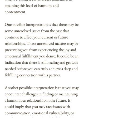
attaining this level of harmony and 
contentment.
One possible interpretation is that there may be 
some unresolved issues from the past that 
continue to affect your current or future 
relationships. These unresolved matters may be 
preventing you from experiencing the joy and 
emotional fulfillment you desire. It could be an 
indication that there is still healing and growth 
needed before you can truly achieve a deep and 
fulfilling connection with a partner.
Another possible interpretation is that you may 
encounter challenges in finding or maintaining 
a harmonious relationship in the future. It 
could imply that you may face issues with 
communication, emotional vulnerability, or 