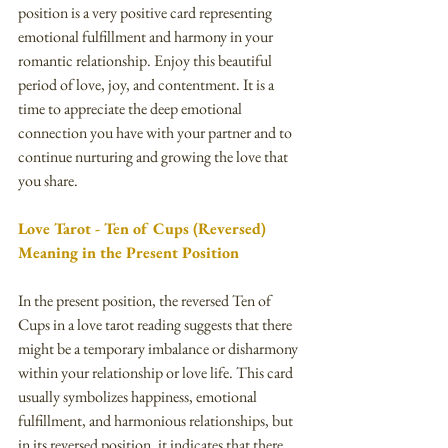
position is a very positive card representing 
emotional fulfillment and harmony in your 
romantic relationship. Enjoy this beautiful 
period of love, joy, and contentment. It is a 
time to appreciate the deep emotional 
connection you have with your partner and to 
continue nurturing and growing the love that 
you share.
Love Tarot - Ten of Cups (Reversed) 
Meaning in the Present Position
In the present position, the reversed Ten of 
Cups in a love tarot reading suggests that there 
might be a temporary imbalance or disharmony 
within your relationship or love life. This card 
usually symbolizes happiness, emotional 
fulfillment, and harmonious relationships, but 
in its reversed position, it indicates that there 