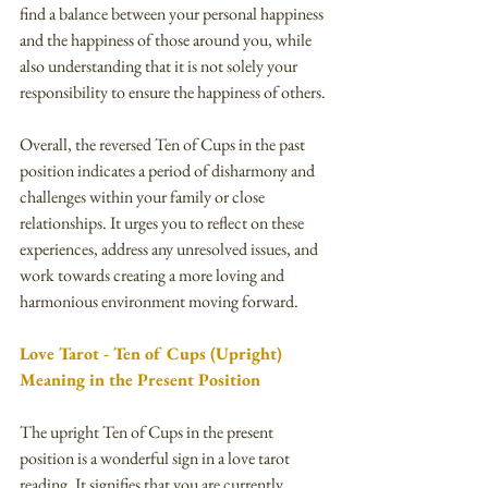
find a balance between your personal happiness 
and the happiness of those around you, while 
also understanding that it is not solely your 
responsibility to ensure the happiness of others.
Overall, the reversed Ten of Cups in the past 
position indicates a period of disharmony and 
challenges within your family or close 
relationships. It urges you to reflect on these 
experiences, address any unresolved issues, and 
work towards creating a more loving and 
harmonious environment moving forward.
Love Tarot - Ten of Cups (Upright) 
Meaning in the Present Position
The upright Ten of Cups in the present 
position is a wonderful sign in a love tarot 
reading. It signifies that you are currently 