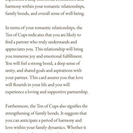
harmony within your romantic relationships, 
family bonds, and overall sense of well-being.
In terms of your romantic relationships, the 
Ten of Cups indicates that you are likely to 
find a partner who truly understands and 
appreciates you. This relationship will bring 
you immense joy and emotional fulfillment. 
You will feel a strong bond, a deep sense of 
unity, and shared goals and aspirations with 
your partner. This card assures you that love 
will flourish in your life and you will 
experience a loving and supportive partnership.
Furthermore, the Ten of Cups also signifies the 
strengthening of family bonds. It suggests that 
you can anticipate a period of harmony and 
love within your family dynamics. Whether it 