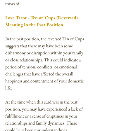
forward.
Love Tarot - Ten of Cups (Reversed) 
Meaning in the Past Position
In the past position, the reversed Ten of Cups 
suggests that there may have been some 
disharmony or disruption within your family 
or close relationships. This could indicate a 
period of tension, conflicts, or emotional 
challenges that have affected the overall 
happiness and contentment of your domestic 
life.
At the time when this card was in the past 
position, you may have experienced a lack of 
fulfillment or a sense of emptiness in your 
relationships and family dynamics. There 
could have been misunderstandings, 