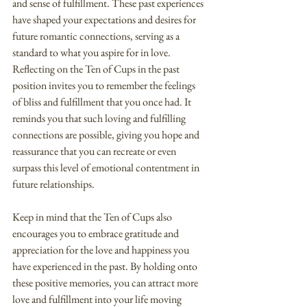
and sense of fulfillment. These past experiences 
have shaped your expectations and desires for 
future romantic connections, serving as a 
standard to what you aspire for in love.
Reflecting on the Ten of Cups in the past 
position invites you to remember the feelings 
of bliss and fulfillment that you once had. It 
reminds you that such loving and fulfilling 
connections are possible, giving you hope and 
reassurance that you can recreate or even 
surpass this level of emotional contentment in 
future relationships.
Keep in mind that the Ten of Cups also 
encourages you to embrace gratitude and 
appreciation for the love and happiness you 
have experienced in the past. By holding onto 
these positive memories, you can attract more 
love and fulfillment into your life moving 