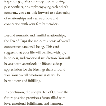
is spending quality time together, resolving 
past conflicts, or simply enjoying each other's 
company, you can look forward to a deepening 
of relationships and a sense of love and 
connection with your family members.
Beyond romantic and familial relationships, 
the Ten of Cups also indicates a sense of overall 
contentment and well-being. This card 
suggests that your life will be filled with joy, 
happiness, and emotional satisfaction. You will 
have a positive outlook on life and a deep 
appreciation for the blessings that surround 
you. Your overall emotional state will be 
harmonious and fulfilling.
In conclusion, the upright Ten of Cups in the 
future position promises a future filled with 
love, emotional fulfillment, and harmony. 