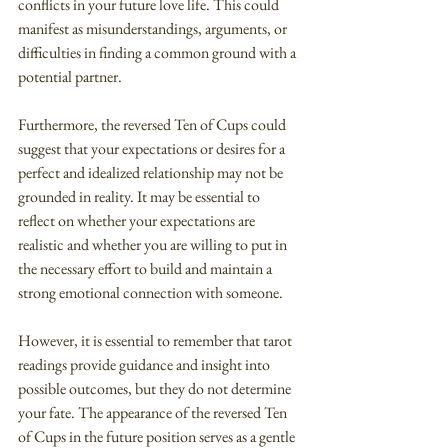
conflicts in your future love life. This could 
manifest as misunderstandings, arguments, or 
difficulties in finding a common ground with a 
potential partner.
Furthermore, the reversed Ten of Cups could 
suggest that your expectations or desires for a 
perfect and idealized relationship may not be 
grounded in reality. It may be essential to 
reflect on whether your expectations are 
realistic and whether you are willing to put in 
the necessary effort to build and maintain a 
strong emotional connection with someone.
However, it is essential to remember that tarot 
readings provide guidance and insight into 
possible outcomes, but they do not determine 
your fate. The appearance of the reversed Ten 
of Cups in the future position serves as a gentle 