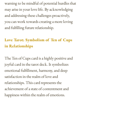
warning to be mindful of potential hurdles that 
may arise in your love life. By acknowledging 
and addressing these challenges proactively, 
you can work towards creating a more loving 
and fulfilling future relationship.
Love Tarot: Symbolism of Ten of Cups 
in Relationships
The Ten of Cups card is a highly positive and 
joyful card in the tarot deck. It symbolizes 
emotional fulfillment, harmony, and deep 
satisfaction in the realm of love and 
relationships. This card represents the 
achievement of a state of contentment and 
happiness within the realm of emotions.
When this card appears in a love tarot reading, 
it indicates that a person's emotional needs and 