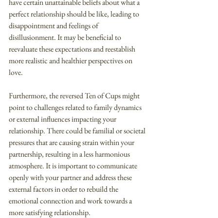
have certain unattainable beliefs about what a 
perfect relationship should be like, leading to 
disappointment and feelings of 
disillusionment. It may be beneficial to 
reevaluate these expectations and reestablish 
more realistic and healthier perspectives on 
love.
Furthermore, the reversed Ten of Cups might 
point to challenges related to family dynamics 
or external influences impacting your 
relationship. There could be familial or societal 
pressures that are causing strain within your 
partnership, resulting in a less harmonious 
atmosphere. It is important to communicate 
openly with your partner and address these 
external factors in order to rebuild the 
emotional connection and work towards a 
more satisfying relationship.