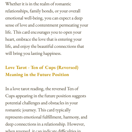
Whether it is in the realm of romantic 
relationships, family bonds, or your overall 
emotional well-being, you can expect a deep 
sense of love and contentment permeating your 
life. This card encourages you to open your 
heart, embrace the love that is entering your 
life, and enjoy the beautiful connections that 
will bring you lasting happiness.
Love Tarot - Ten of Cups (Reversed) 
Meaning in the Future Position
In a love tarot reading, the reversed Ten of 
Cups appearing in the future position suggests 
potential challenges and obstacles in your 
romantic journey. This card typically 
represents emotional fulfillment, harmony, and 
deep connections in a relationship. However, 
when reversed, it can indicate difficulties in 