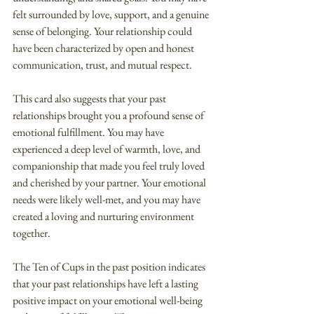
felt surrounded by love, support, and a genuine 
sense of belonging. Your relationship could 
have been characterized by open and honest 
communication, trust, and mutual respect.
This card also suggests that your past 
relationships brought you a profound sense of 
emotional fulfillment. You may have 
experienced a deep level of warmth, love, and 
companionship that made you feel truly loved 
and cherished by your partner. Your emotional 
needs were likely well-met, and you may have 
created a loving and nurturing environment 
together.
The Ten of Cups in the past position indicates 
that your past relationships have left a lasting 
positive impact on your emotional well-being 