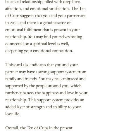
balanced relationship, filled with deep love, 
affection, and emotional satisfaction. The Ten 
of Cups suggests that you and your partner are 
in sync, and there is a genuine sense of 
emotional fulfilment that is present in your 
relationship. You may find yourselves feeling 
connected on a spiritual level as well, 
deepening your emotional connection.
This card also indicates that you and your 
partner may have a strong support system from 
family and friends. You may feel embraced and 
supported by the people around you, which 
further enhances the happiness and love in your 
relationship. This support system provides an 
added layer of strength and stability to your 
love life.
Overall, the Ten of Cups in the present 