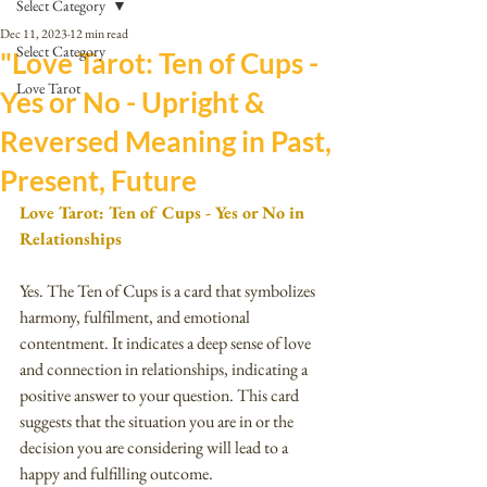
Select Category
Dec 11, 2023
12 min read
Select Category
"Love Tarot: Ten of Cups -
Love Tarot
Yes or No - Upright &
Reversed Meaning in Past,
Present, Future
Love Tarot: Ten of Cups - Yes or No in 
Relationships
Yes. The Ten of Cups is a card that symbolizes 
harmony, fulfilment, and emotional 
contentment. It indicates a deep sense of love 
and connection in relationships, indicating a 
positive answer to your question. This card 
suggests that the situation you are in or the 
decision you are considering will lead to a 
happy and fulfilling outcome.