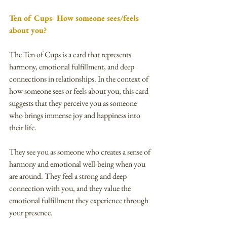
Ten of Cups- How someone sees/feels 
about you?
The Ten of Cups is a card that represents 
harmony, emotional fulfillment, and deep 
connections in relationships. In the context of 
how someone sees or feels about you, this card 
suggests that they perceive you as someone 
who brings immense joy and happiness into 
their life.
They see you as someone who creates a sense of 
harmony and emotional well-being when you 
are around. They feel a strong and deep 
connection with you, and they value the 
emotional fulfillment they experience through 
your presence.