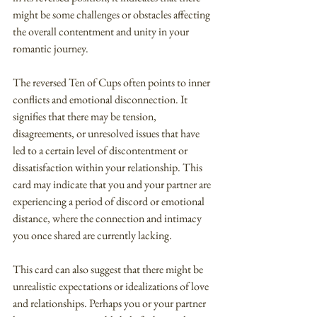
might be some challenges or obstacles affecting 
the overall contentment and unity in your 
romantic journey.
The reversed Ten of Cups often points to inner 
conflicts and emotional disconnection. It 
signifies that there may be tension, 
disagreements, or unresolved issues that have 
led to a certain level of discontentment or 
dissatisfaction within your relationship. This 
card may indicate that you and your partner are 
experiencing a period of discord or emotional 
distance, where the connection and intimacy 
you once shared are currently lacking.
This card can also suggest that there might be 
unrealistic expectations or idealizations of love 
and relationships. Perhaps you or your partner 