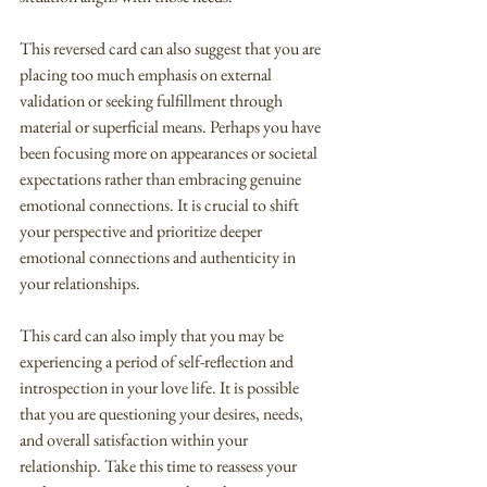
This reversed card can also suggest that you are 
placing too much emphasis on external 
validation or seeking fulfillment through 
material or superficial means. Perhaps you have 
been focusing more on appearances or societal 
expectations rather than embracing genuine 
emotional connections. It is crucial to shift 
your perspective and prioritize deeper 
emotional connections and authenticity in 
your relationships.
This card can also imply that you may be 
experiencing a period of self-reflection and 
introspection in your love life. It is possible 
that you are questioning your desires, needs, 
and overall satisfaction within your 
relationship. Take this time to reassess your 