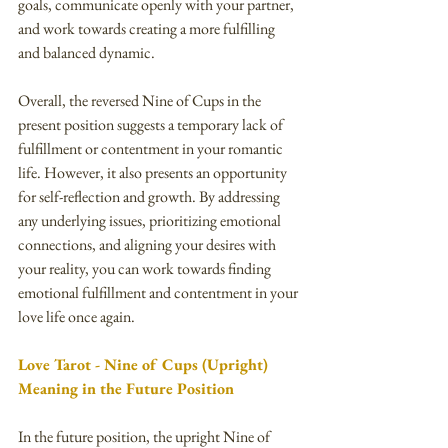
goals, communicate openly with your partner, 
and work towards creating a more fulfilling 
and balanced dynamic.
Overall, the reversed Nine of Cups in the 
present position suggests a temporary lack of 
fulfillment or contentment in your romantic 
life. However, it also presents an opportunity 
for self-reflection and growth. By addressing 
any underlying issues, prioritizing emotional 
connections, and aligning your desires with 
your reality, you can work towards finding 
emotional fulfillment and contentment in your 
love life once again.
Love Tarot - Nine of Cups (Upright) 
Meaning in the Future Position
In the future position, the upright Nine of 