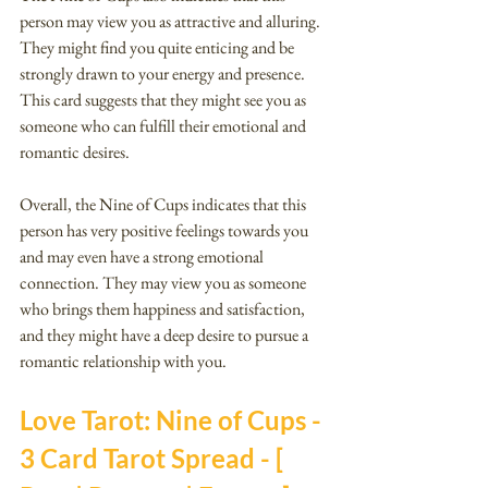
person may view you as attractive and alluring. 
They might find you quite enticing and be 
strongly drawn to your energy and presence. 
This card suggests that they might see you as 
someone who can fulfill their emotional and 
romantic desires.
Overall, the Nine of Cups indicates that this 
person has very positive feelings towards you 
and may even have a strong emotional 
connection. They may view you as someone 
who brings them happiness and satisfaction, 
and they might have a deep desire to pursue a 
romantic relationship with you.
Love Tarot: Nine of Cups - 
3 Card Tarot Spread - [ 