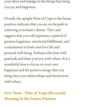
your labor and indulge in the things that bring 
you joy and happiness.
Overall, the upright Nine of Cups in the future 
position indicates that you are on the path to 
achieving your heart's desires. This card 
suggests that you will experience a period of 
genuine happiness, emotional fulfillment, and 
contentment in both your love life and 
personal well-being. Embrace this time with 
gratitude and share your joy with others. It is a 
wonderful time to focus on your own 
happiness and the positive energy that you 
bring into your relationships and interactions 
with others.
Love Tarot - Nine of Cups (Reversed) 
Meaning in the Future Position