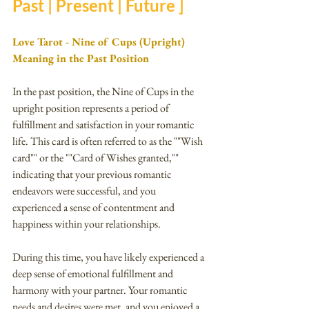
Past | Present | Future ]
Love Tarot - Nine of Cups (Upright) 
Meaning in the Past Position
In the past position, the Nine of Cups in the 
upright position represents a period of 
fulfillment and satisfaction in your romantic 
life. This card is often referred to as the ""Wish 
card"" or the ""Card of Wishes granted,"" 
indicating that your previous romantic 
endeavors were successful, and you 
experienced a sense of contentment and 
happiness within your relationships.
During this time, you have likely experienced a 
deep sense of emotional fulfillment and 
harmony with your partner. Your romantic 
needs and desires were met, and you enjoyed a 