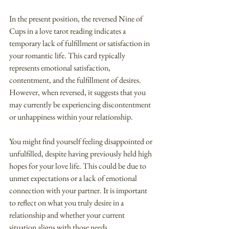
In the present position, the reversed Nine of 
Cups in a love tarot reading indicates a 
temporary lack of fulfillment or satisfaction in 
your romantic life. This card typically 
represents emotional satisfaction, 
contentment, and the fulfillment of desires. 
However, when reversed, it suggests that you 
may currently be experiencing discontentment 
or unhappiness within your relationship.
You might find yourself feeling disappointed or 
unfulfilled, despite having previously held high 
hopes for your love life. This could be due to 
unmet expectations or a lack of emotional 
connection with your partner. It is important 
to reflect on what you truly desire in a 
relationship and whether your current 
situation aligns with those needs.