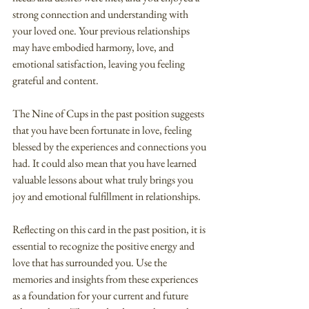
strong connection and understanding with 
your loved one. Your previous relationships 
may have embodied harmony, love, and 
emotional satisfaction, leaving you feeling 
grateful and content.
The Nine of Cups in the past position suggests 
that you have been fortunate in love, feeling 
blessed by the experiences and connections you 
had. It could also mean that you have learned 
valuable lessons about what truly brings you 
joy and emotional fulfillment in relationships.
Reflecting on this card in the past position, it is 
essential to recognize the positive energy and 
love that has surrounded you. Use the 
memories and insights from these experiences 
as a foundation for your current and future 