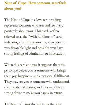
Nine of Cups- How someone sees/feels 
about you?
The Nine of Cups in a love tarot reading 
represents someone who sees and feels very 
positively about you. This card is often 
referred to as the ""wish fulfillment"" card, 
indicating that this person may view you in a 
very favorable light and possibly even have 
strong feelings of admiration or infatuation.
When this card appears, it suggests that this 
person perceives you as someone who brings 
them joy, happiness, and emotional fulfillment. 
They may see you as someone who understands 
their needs and desires, and they may have a 
strong desire to make you happy in return.
The Nine of Cups also indicates that this 