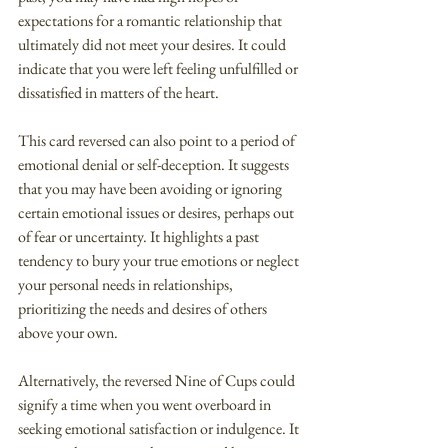
expectations for a romantic relationship that 
ultimately did not meet your desires. It could 
indicate that you were left feeling unfulfilled or 
dissatisfied in matters of the heart.
This card reversed can also point to a period of 
emotional denial or self-deception. It suggests 
that you may have been avoiding or ignoring 
certain emotional issues or desires, perhaps out 
of fear or uncertainty. It highlights a past 
tendency to bury your true emotions or neglect 
your personal needs in relationships, 
prioritizing the needs and desires of others 
above your own.
Alternatively, the reversed Nine of Cups could 
signify a time when you went overboard in 
seeking emotional satisfaction or indulgence. It 