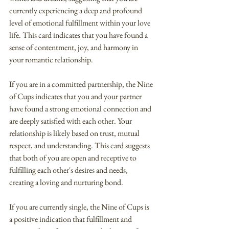
currently experiencing a deep and profound 
level of emotional fulfillment within your love 
life. This card indicates that you have found a 
sense of contentment, joy, and harmony in 
your romantic relationship.
If you are in a committed partnership, the Nine 
of Cups indicates that you and your partner 
have found a strong emotional connection and 
are deeply satisfied with each other. Your 
relationship is likely based on trust, mutual 
respect, and understanding. This card suggests 
that both of you are open and receptive to 
fulfilling each other's desires and needs, 
creating a loving and nurturing bond.
If you are currently single, the Nine of Cups is 
a positive indication that fulfillment and 