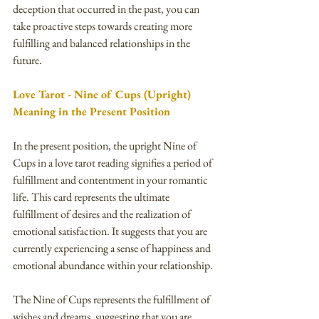
deception that occurred in the past, you can 
take proactive steps towards creating more 
fulfilling and balanced relationships in the 
future.
Love Tarot - Nine of Cups (Upright) 
Meaning in the Present Position
In the present position, the upright Nine of 
Cups in a love tarot reading signifies a period of 
fulfillment and contentment in your romantic 
life. This card represents the ultimate 
fulfillment of desires and the realization of 
emotional satisfaction. It suggests that you are 
currently experiencing a sense of happiness and 
emotional abundance within your relationship.
The Nine of Cups represents the fulfillment of 
wishes and dreams, suggesting that you are 