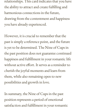
relationships. This card indicates that you have 
the ability to attract and create fulfilling and 
harmonious connections in the future, 
drawing from the contentment and happiness 
you have already experienced.
However, it is crucial to remember that the 
past is simply a reference point, and the future 
is yet to be determined. The Nine of Cups in 
the past position does not guarantee continued 
happiness and fulfillment in your romantic life 
without active effort. It serves as a reminder to 
cherish the joyful moments and learn from 
them, while also remaining open to new 
possibilities and growth in love.
In summary, the Nine of Cups in the past 
position represents a period of emotional 
satisfaction and fulfillment in your romantic 