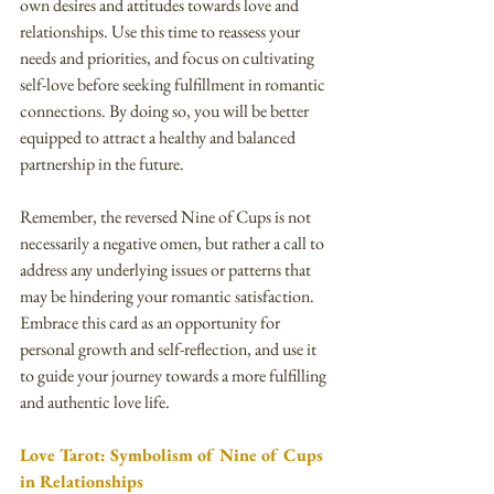
own desires and attitudes towards love and 
relationships. Use this time to reassess your 
needs and priorities, and focus on cultivating 
self-love before seeking fulfillment in romantic 
connections. By doing so, you will be better 
equipped to attract a healthy and balanced 
partnership in the future.
Remember, the reversed Nine of Cups is not 
necessarily a negative omen, but rather a call to 
address any underlying issues or patterns that 
may be hindering your romantic satisfaction. 
Embrace this card as an opportunity for 
personal growth and self-reflection, and use it 
to guide your journey towards a more fulfilling 
and authentic love life.
Love Tarot: Symbolism of Nine of Cups 
in Relationships