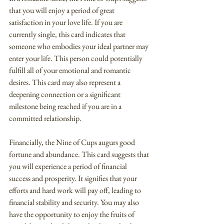
that you will enjoy a period of great 
satisfaction in your love life. If you are 
currently single, this card indicates that 
someone who embodies your ideal partner may 
enter your life. This person could potentially 
fulfill all of your emotional and romantic 
desires. This card may also represent a 
deepening connection or a significant 
milestone being reached if you are in a 
committed relationship.
Financially, the Nine of Cups augurs good 
fortune and abundance. This card suggests that 
you will experience a period of financial 
success and prosperity. It signifies that your 
efforts and hard work will pay off, leading to 
financial stability and security. You may also 
have the opportunity to enjoy the fruits of 