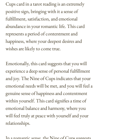
Cups card in a tarot reading is an extremely 
positive sign, bringing with it a sense of 
fulfillment, satisfaction, and emotional 
abundance in your romantic life. This card 
represents a period of contentment and 
happiness, where your deepest desires and 
wishes are likely to come true.
Emotionally, this card suggests that you will 
experience a deep sense of personal fulfillment 
and joy. The Nine of Cups indicates that your 
emotional needs will be met, and you will feel a 
genuine sense of happiness and contentment 
within yourself. This card signifies a time of 
emotional balance and harmony, where you 
will feel truly at peace with yourself and your 
relationships.
In a romantic sense, the Nine of Cups suggests 