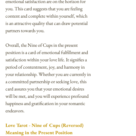
emotional satisfaction are on the horizon for 
you. This card suggests that you are feeling 
content and complete within yourself, which 
is an attractive quality that can draw potential 
partners towards you.
Overall, the Nine of Cups in the present 
position is a card of emotional fulfillment and 
satisfaction within your love life. It signifies a 
period of contentment, joy, and harmony in 
your relationship. Whether you are currently in 
a committed partnership or seeking love, this 
card assures you that your emotional desires 
will be met, and you will experience profound 
happiness and gratification in your romantic 
endeavors.
Love Tarot - Nine of Cups (Reversed) 
Meaning in the Present Position