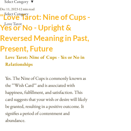
Select Category
Dec 11, 2023
12 min read
Select Category
"Love Tarot: Nine of Cups -
Love Tarot
Yes or No - Upright &
Reversed Meaning in Past,
Present, Future
Love Tarot: Nine of Cups - Yes or No in 
Relationships
Yes. The Nine of Cups is commonly known as 
the ""Wish Card"" and is associated with 
happiness, fulfillment, and satisfaction. This 
card suggests that your wish or desire will likely 
be granted, resulting in a positive outcome. It 
signifies a period of contentment and 
abundance. 