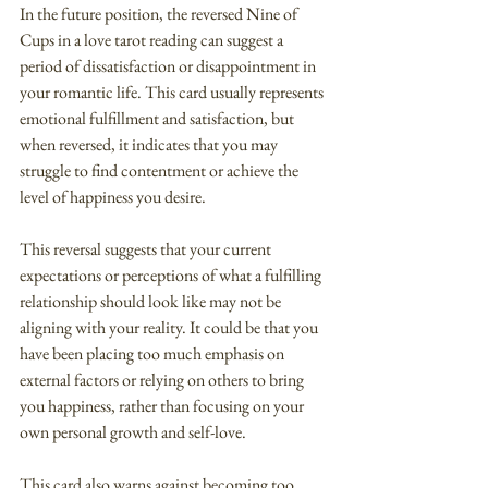
In the future position, the reversed Nine of 
Cups in a love tarot reading can suggest a 
period of dissatisfaction or disappointment in 
your romantic life. This card usually represents 
emotional fulfillment and satisfaction, but 
when reversed, it indicates that you may 
struggle to find contentment or achieve the 
level of happiness you desire.
This reversal suggests that your current 
expectations or perceptions of what a fulfilling 
relationship should look like may not be 
aligning with your reality. It could be that you 
have been placing too much emphasis on 
external factors or relying on others to bring 
you happiness, rather than focusing on your 
own personal growth and self-love.
This card also warns against becoming too 