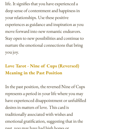
life. It signifies that you have experienced a 
deep sense of contentment and happiness in 
your relationships. Use these positive 
experiences as guidance and inspiration as you 
move forward into new romantic endeavors. 
Stay open to new possibilities and continue to 
nurture the emotional connections that bring 
you joy.
Love Tarot - Nine of Cups (Reversed) 
Meaning in the Past Position
In the past position, the reversed Nine of Cups 
represents a period in your life where you may 
have experienced disappointment or unfulfilled 
desires in matters of love. This card is 
traditionally associated with wishes and 
emotional gratification, suggesting that in the 
past, you may have had high hopes or 