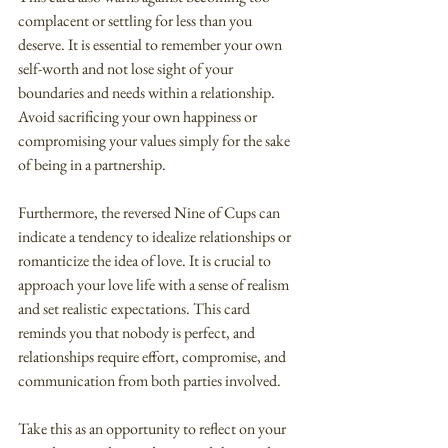
complacent or settling for less than you 
deserve. It is essential to remember your own 
self-worth and not lose sight of your 
boundaries and needs within a relationship. 
Avoid sacrificing your own happiness or 
compromising your values simply for the sake 
of being in a partnership.
Furthermore, the reversed Nine of Cups can 
indicate a tendency to idealize relationships or 
romanticize the idea of love. It is crucial to 
approach your love life with a sense of realism 
and set realistic expectations. This card 
reminds you that nobody is perfect, and 
relationships require effort, compromise, and 
communication from both parties involved.
Take this as an opportunity to reflect on your 