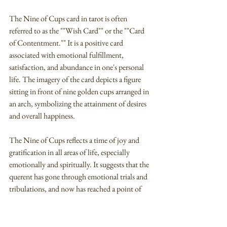
The Nine of Cups card in tarot is often 
referred to as the ""Wish Card"" or the ""Card 
of Contentment."" It is a positive card 
associated with emotional fulfillment, 
satisfaction, and abundance in one's personal 
life. The imagery of the card depicts a figure 
sitting in front of nine golden cups arranged in 
an arch, symbolizing the attainment of desires 
and overall happiness.
The Nine of Cups reflects a time of joy and 
gratification in all areas of life, especially 
emotionally and spiritually. It suggests that the 
querent has gone through emotional trials and 
tribulations, and now has reached a point of 
deep contentment and inner peace. This card 
symbolizes the fulfillment of desires, indicating 
that the querent's long-awaited wishes and 