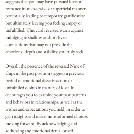
suggests that you may have pursued love or 
romance in an excessive or superficial manner, 
potentially leading to temporary gratification 
but ultimately leaving you feeling empty or 
unfulfilled. This card reversed warns against 
indulging in shallow or short-lived 
connections that may not provide the 
emotional depth and stability you truly seek.
Overall, the presence of the reversed Nine of 
Cups in the past position suggests a previous 
period of emotional dissatisfaction or 
unfulfilled desires in matters of love. It 
encourages you to examine your past patterns 
and behaviors in relationships, as well as the 
wishes and expectations you held, in order to 
gain insights and make more informed choices 
moving forward. By acknowledging and 
addressing any emotional denial or self-