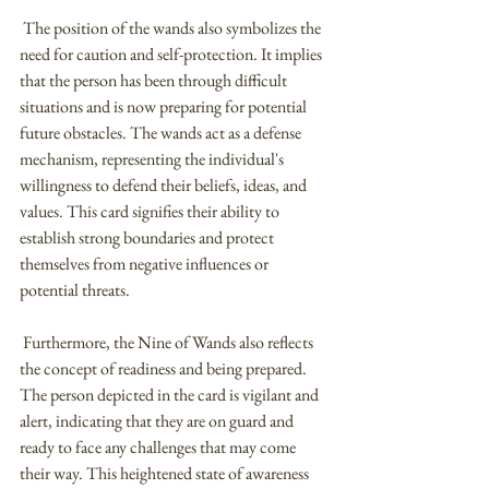
 The position of the wands also symbolizes the 
need for caution and self-protection. It implies 
that the person has been through difficult 
situations and is now preparing for potential 
future obstacles. The wands act as a defense 
mechanism, representing the individual's 
willingness to defend their beliefs, ideas, and 
values. This card signifies their ability to 
establish strong boundaries and protect 
themselves from negative influences or 
potential threats.
 Furthermore, the Nine of Wands also reflects 
the concept of readiness and being prepared. 
The person depicted in the card is vigilant and 
alert, indicating that they are on guard and 
ready to face any challenges that may come 
their way. This heightened state of awareness 