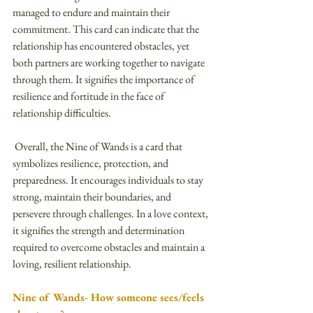
managed to endure and maintain their 
commitment. This card can indicate that the 
relationship has encountered obstacles, yet 
both partners are working together to navigate 
through them. It signifies the importance of 
resilience and fortitude in the face of 
relationship difficulties.
 Overall, the Nine of Wands is a card that 
symbolizes resilience, protection, and 
preparedness. It encourages individuals to stay 
strong, maintain their boundaries, and 
persevere through challenges. In a love context, 
it signifies the strength and determination 
required to overcome obstacles and maintain a 
loving, resilient relationship.
Nine of Wands- How someone sees/feels 