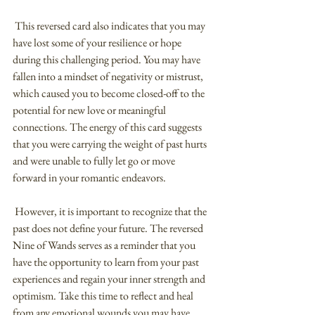
 This reversed card also indicates that you may 
have lost some of your resilience or hope 
during this challenging period. You may have 
fallen into a mindset of negativity or mistrust, 
which caused you to become closed-off to the 
potential for new love or meaningful 
connections. The energy of this card suggests 
that you were carrying the weight of past hurts 
and were unable to fully let go or move 
forward in your romantic endeavors.
 However, it is important to recognize that the 
past does not define your future. The reversed 
Nine of Wands serves as a reminder that you 
have the opportunity to learn from your past 
experiences and regain your inner strength and 
optimism. Take this time to reflect and heal 
from any emotional wounds you may have 