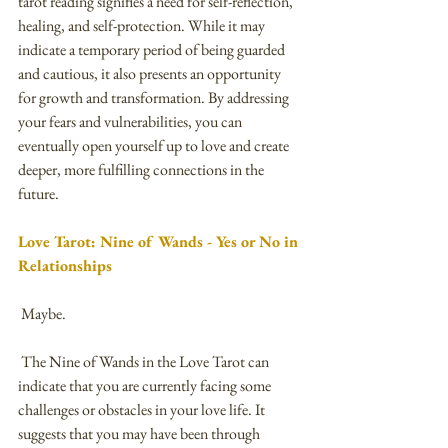
tarot reading signifies a need for self-reflection, 
healing, and self-protection. While it may 
indicate a temporary period of being guarded 
and cautious, it also presents an opportunity 
for growth and transformation. By addressing 
your fears and vulnerabilities, you can 
eventually open yourself up to love and create 
deeper, more fulfilling connections in the 
future.
Love Tarot: Nine of Wands - Yes or No in 
Relationships
 Maybe.
 The Nine of Wands in the Love Tarot can 
indicate that you are currently facing some 
challenges or obstacles in your love life. It 
suggests that you may have been through 