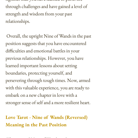
through challenges and have gained a level of 
strength and wisdom from your past 
relationships.
 Overall, the upright Nine of Wands in the past 
position suggests that you have encountered 
difficulties and emotional battles in your 
previous relationships. However, you have 
learned important lessons about setting 
boundaries, protecting yourself, and 
persevering through tough times. Now, armed 
with this valuable experience, you are ready to 
embark on a new chapter in love with a 
stronger sense of self and a more resilient heart.
Love Tarot - Nine of Wands (Reversed) 
Meaning in the Past Position