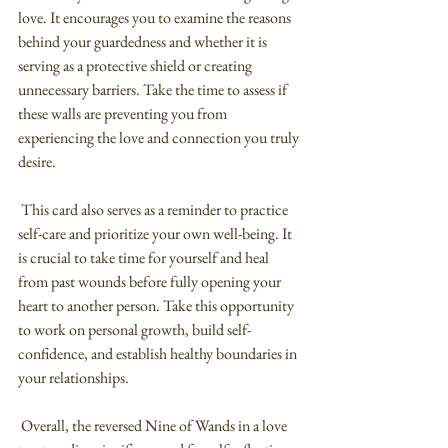
love. It encourages you to examine the reasons 
behind your guardedness and whether it is 
serving as a protective shield or creating 
unnecessary barriers. Take the time to assess if 
these walls are preventing you from 
experiencing the love and connection you truly 
desire.
 This card also serves as a reminder to practice 
self-care and prioritize your own well-being. It 
is crucial to take time for yourself and heal 
from past wounds before fully opening your 
heart to another person. Take this opportunity 
to work on personal growth, build self-
confidence, and establish healthy boundaries in 
your relationships.
 Overall, the reversed Nine of Wands in a love 