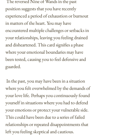
 The reversed Nine of Wands in the past 
position suggests that you have recently 
experienced a period of exhaustion or burnout 
in matters of the heart. You may have 
encountered multiple challenges or setbacks in 
your relationships, leaving you feeling drained 
and disheartened. This card signifies a phase 
where your emotional boundaries may have 
been tested, causing you to feel defensive and 
guarded.
 In the past, you may have been in a situation 
where you felt overwhelmed by the demands of 
your love life. Perhaps you continuously found 
yourself in situations where you had to defend 
your emotions or protect your vulnerable side. 
This could have been due to a series of failed 
relationships or repeated disappointments that 
left you feeling skeptical and cautious.