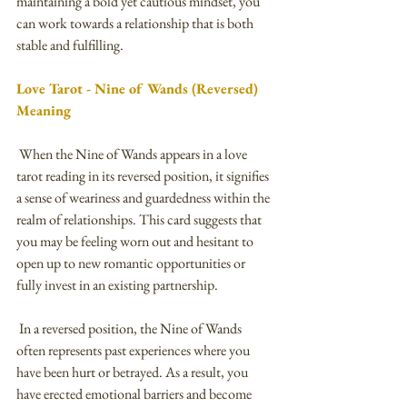
maintaining a bold yet cautious mindset, you 
can work towards a relationship that is both 
stable and fulfilling.
Love Tarot - Nine of Wands (Reversed) 
Meaning
 When the Nine of Wands appears in a love 
tarot reading in its reversed position, it signifies 
a sense of weariness and guardedness within the 
realm of relationships. This card suggests that 
you may be feeling worn out and hesitant to 
open up to new romantic opportunities or 
fully invest in an existing partnership.
 In a reversed position, the Nine of Wands 
often represents past experiences where you 
have been hurt or betrayed. As a result, you 
have erected emotional barriers and become 