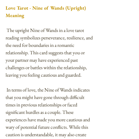
Love Tarot - Nine of Wands (Upright) 
Meaning
 The upright Nine of Wands in a love tarot 
reading symbolizes perseverance, resilience, and 
the need for boundaries in a romantic 
relationship. This card suggests that you or 
your partner may have experienced past 
challenges or battles within the relationship, 
leaving you feeling cautious and guarded.
 In terms of love, the Nine of Wands indicates 
that you might have gone through difficult 
times in previous relationships or faced 
significant hurdles as a couple. These 
experiences have made you more cautious and 
wary of potential future conflicts. While this 
caution is understandable, it may also create 