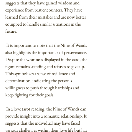
suggests that they have gained wisdom and 
experience from past encounters. They have 
learned from their mistakes and are now better 
equipped to handle similar situations in the 
future.
 It is important to note that the Nine of Wands 
also highlights the importance of perseverance. 
Despite the weariness displayed in the card, the 
figure remains standing and refuses to give up. 
This symbolizes a sense of resilience and 
determination, indicating the person's 
willingness to push through hardships and 
keep fighting for their goals.
 In a love tarot reading, the Nine of Wands can 
provide insight into a romantic relationship. It 
suggests that the individual may have faced 
various challenges within their love life but has 