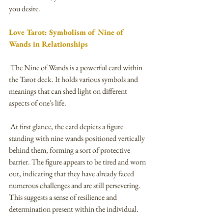
you desire.
Love Tarot: Symbolism of Nine of 
Wands in Relationships
 The Nine of Wands is a powerful card within 
the Tarot deck. It holds various symbols and 
meanings that can shed light on different 
aspects of one's life. 
 At first glance, the card depicts a figure 
standing with nine wands positioned vertically 
behind them, forming a sort of protective 
barrier. The figure appears to be tired and worn 
out, indicating that they have already faced 
numerous challenges and are still persevering. 
This suggests a sense of resilience and 
determination present within the individual.