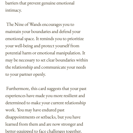
barriers that prevent genuine emotional 
intimacy.
 The Nine of Wands encourages you to 
maintain your boundaries and defend your 
emotional space. It reminds you to prioritize 
your well-being and protect yourself from 
potential harm or emotional manipulation. It 
may be necessary to set clear boundaries within 
the relationship and communicate your needs 
to your partner openly.
 Furthermore, this card suggests that your past 
experiences have made you more resilient and 
determined to make your current relationship 
work. You may have endured past 
disappointments or setbacks, but you have 
learned from them and are now stronger and 
better equipped to face challenges together.