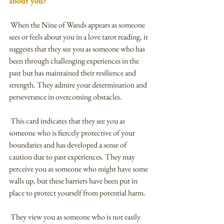
about you?
 When the Nine of Wands appears as someone 
sees or feels about you in a love tarot reading, it 
suggests that they see you as someone who has 
been through challenging experiences in the 
past but has maintained their resilience and 
strength. They admire your determination and 
perseverance in overcoming obstacles.
 This card indicates that they see you as 
someone who is fiercely protective of your 
boundaries and has developed a sense of 
caution due to past experiences. They may 
perceive you as someone who might have some 
walls up, but these barriers have been put in 
place to protect yourself from potential harm.
 They view you as someone who is not easily 