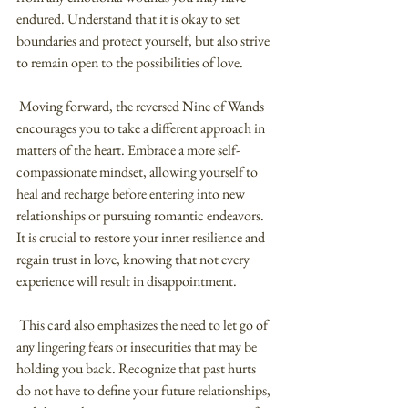
endured. Understand that it is okay to set 
boundaries and protect yourself, but also strive 
to remain open to the possibilities of love.
 Moving forward, the reversed Nine of Wands 
encourages you to take a different approach in 
matters of the heart. Embrace a more self-
compassionate mindset, allowing yourself to 
heal and recharge before entering into new 
relationships or pursuing romantic endeavors. 
It is crucial to restore your inner resilience and 
regain trust in love, knowing that not every 
experience will result in disappointment.
 This card also emphasizes the need to let go of 
any lingering fears or insecurities that may be 
holding you back. Recognize that past hurts 
do not have to define your future relationships, 