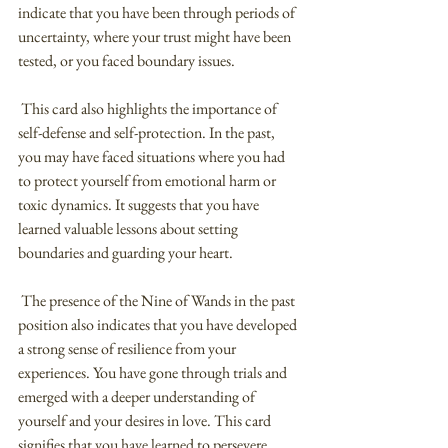
indicate that you have been through periods of 
uncertainty, where your trust might have been 
tested, or you faced boundary issues.
 This card also highlights the importance of 
self-defense and self-protection. In the past, 
you may have faced situations where you had 
to protect yourself from emotional harm or 
toxic dynamics. It suggests that you have 
learned valuable lessons about setting 
boundaries and guarding your heart.
 The presence of the Nine of Wands in the past 
position also indicates that you have developed 
a strong sense of resilience from your 
experiences. You have gone through trials and 
emerged with a deeper understanding of 
yourself and your desires in love. This card 
signifies that you have learned to persevere 