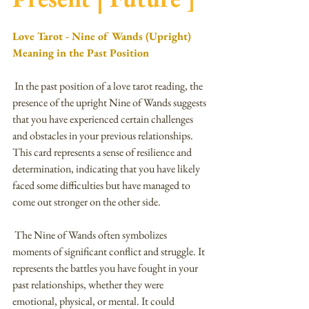
Love Tarot - Nine of Wands (Upright) 
Meaning in the Past Position
 In the past position of a love tarot reading, the 
presence of the upright Nine of Wands suggests 
that you have experienced certain challenges 
and obstacles in your previous relationships. 
This card represents a sense of resilience and 
determination, indicating that you have likely 
faced some difficulties but have managed to 
come out stronger on the other side.
 The Nine of Wands often symbolizes 
moments of significant conflict and struggle. It 
represents the battles you have fought in your 
past relationships, whether they were 
emotional, physical, or mental. It could 