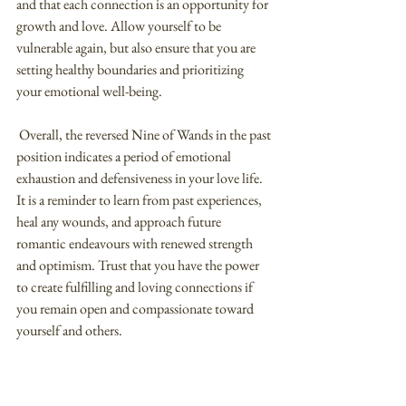
and that each connection is an opportunity for 
growth and love. Allow yourself to be 
vulnerable again, but also ensure that you are 
setting healthy boundaries and prioritizing 
your emotional well-being.
 Overall, the reversed Nine of Wands in the past 
position indicates a period of emotional 
exhaustion and defensiveness in your love life. 
It is a reminder to learn from past experiences, 
heal any wounds, and approach future 
romantic endeavours with renewed strength 
and optimism. Trust that you have the power 
to create fulfilling and loving connections if 
you remain open and compassionate toward 
yourself and others.
Love Tarot - Nine of Wands (Upright) 
Meaning in the Present Position