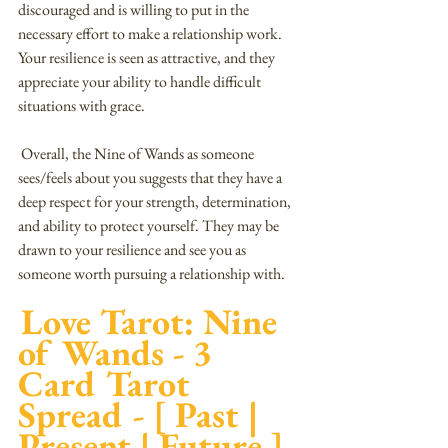
discouraged and is willing to put in the 
necessary effort to make a relationship work. 
Your resilience is seen as attractive, and they 
appreciate your ability to handle difficult 
situations with grace.
 Overall, the Nine of Wands as someone 
sees/feels about you suggests that they have a 
deep respect for your strength, determination, 
and ability to protect yourself. They may be 
drawn to your resilience and see you as 
someone worth pursuing a relationship with.
Love Tarot: Nine 
of Wands - 3 
Card Tarot 
Spread - [ Past | 
Present | Future ]