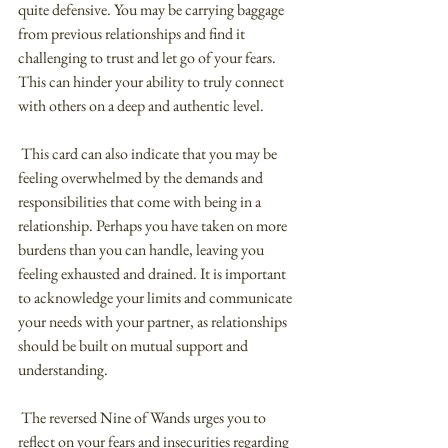
quite defensive. You may be carrying baggage 
from previous relationships and find it 
challenging to trust and let go of your fears. 
This can hinder your ability to truly connect 
with others on a deep and authentic level.
 This card can also indicate that you may be 
feeling overwhelmed by the demands and 
responsibilities that come with being in a 
relationship. Perhaps you have taken on more 
burdens than you can handle, leaving you 
feeling exhausted and drained. It is important 
to acknowledge your limits and communicate 
your needs with your partner, as relationships 
should be built on mutual support and 
understanding.
 The reversed Nine of Wands urges you to 
reflect on your fears and insecurities regarding 