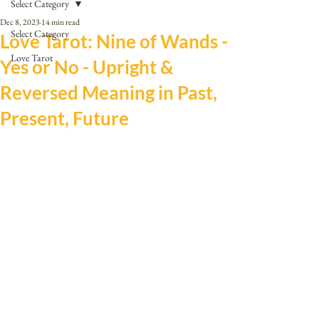
Select Category
Dec 8, 2023
14 min read
Select Category
Love Tarot: Nine of Wands -
Love Tarot
Yes or No - Upright &
Reversed Meaning in Past,
Present, Future