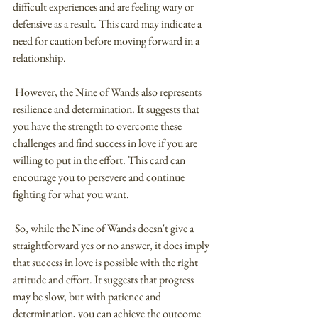
difficult experiences and are feeling wary or 
defensive as a result. This card may indicate a 
need for caution before moving forward in a 
relationship.
 However, the Nine of Wands also represents 
resilience and determination. It suggests that 
you have the strength to overcome these 
challenges and find success in love if you are 
willing to put in the effort. This card can 
encourage you to persevere and continue 
fighting for what you want.
 So, while the Nine of Wands doesn't give a 
straightforward yes or no answer, it does imply 
that success in love is possible with the right 
attitude and effort. It suggests that progress 
may be slow, but with patience and 
determination, you can achieve the outcome 