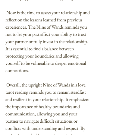
 Now is the time to assess your relationship and 
reflect on the lessons learned from previous 
experiences. The Nine of Wands reminds you 
not to let your past affect your ability to trust 
your partner or fully invest in the relationship. 
It is essential to find a balance between 
protecting your boundaries and allowing 
yourself to be vulnerable to deeper emotional 
connections.
 Overall, the upright Nine of Wands in a love 
tarot reading reminds you to remain steadfast 
and resilient in your relationship. It emphasizes 
the importance of healthy boundaries and 
communication, allowing you and your 
partner to navigate difficult situations or 
conflicts with understanding and respect. By 