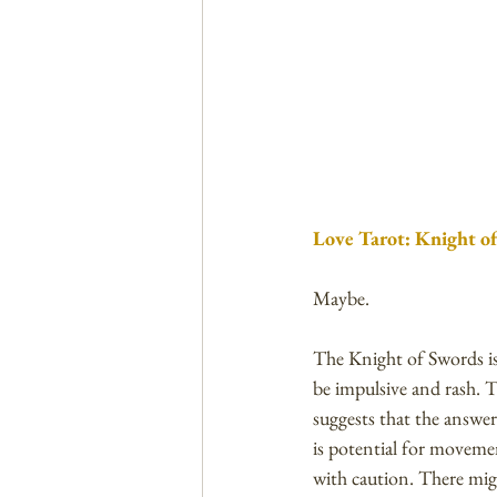
Love Tarot: Knight of
Maybe. 
The Knight of Swords is
be impulsive and rash. T
suggests that the answer
is potential for movemen
with caution. There migh