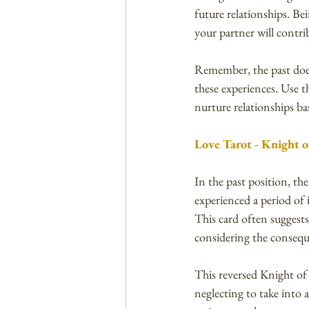
future relationships. B
your partner will contrib
Remember, the past does
these experiences. Use 
nurture relationships b
Love Tarot - Knight o
In the past position, th
experienced a period of i
This card often suggest
considering the consequ
This reversed Knight of
neglecting to take into 