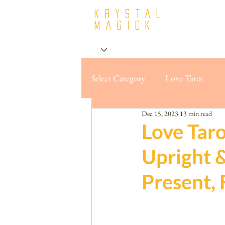
krystal
Magick
Select Category
Love Tarot
Dec 15, 2023
13 min read
Love Taro
Upright 
Present, 