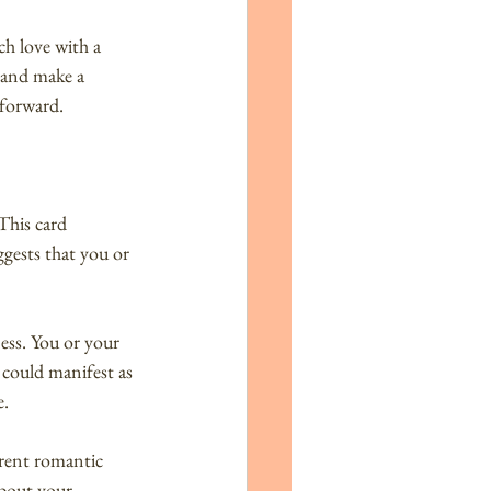
ch love with a 
 and make a 
 forward.
This card 
ggests that you or 
ess. You or your 
 could manifest as 
e.
rent romantic 
about your 