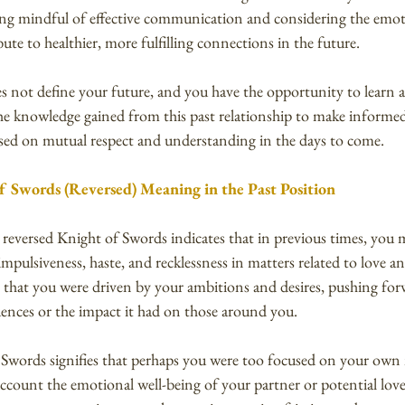
eing mindful of effective communication and considering the emot
ute to healthier, more fulfilling connections in the future.
 not define your future, and you have the opportunity to learn
the knowledge gained from this past relationship to make informed
ased on mutual respect and understanding in the days to come.
f Swords (Reversed) Meaning in the Past Position
e reversed Knight of Swords indicates that in previous times, you 
mpulsiveness, haste, and recklessness in matters related to love an
s that you were driven by your ambitions and desires, pushing fo
ences or the impact it had on those around you.
 Swords signifies that perhaps you were too focused on your own 
account the emotional well-being of your partner or potential love 