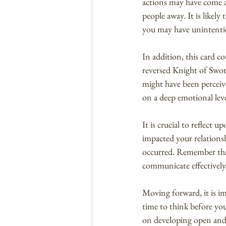
actions may have come ac
people away. It is likel
you may have unintentio
In addition, this card 
reversed Knight of Sword
might have been perceive
on a deep emotional leve
It is crucial to reflect
impacted your relationsh
occurred. Remember that 
communicate effectively
Moving forward, it is i
time to think before you
on developing open and