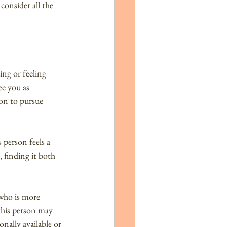
consider all the 
ing or feeling 
e you as 
on to pursue 
 person feels a 
 finding it both 
who is more 
this person may 
ally available or 