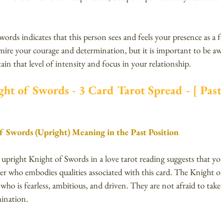
words indicates that this person sees and feels your presence as a f
ire your courage and determination, but it is important to be aw
ain that level of intensity and focus in your relationship.
ht of Swords - 3 Card Tarot Spread - [ Past 
f Swords (Upright) Meaning in the Past Position
e upright Knight of Swords in a love tarot reading suggests that y
er who embodies qualities associated with this card. The Knight 
 who is fearless, ambitious, and driven. They are not afraid to take
mination. 