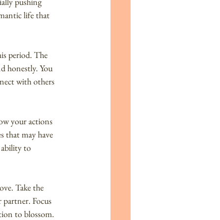
ially pushing 
antic life that 
is period. The 
nd honestly. You 
nect with others 
how your actions 
es that may have 
bility to 
ove. Take the 
 partner. Focus 
tion to blossom.