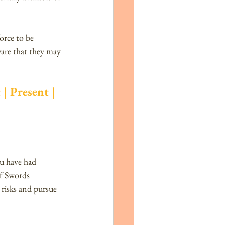
orce to be 
are that they may 
| Present | 
ou have had 
of Swords 
 risks and pursue 