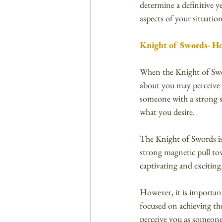
determine a definitive ye
aspects of your situatio
Knight of Swords- Ho
When the Knight of Sword
about you may perceive 
someone with a strong s
what you desire.
The Knight of Swords is o
strong magnetic pull to
captivating and exciting
However, it is importan
focused on achieving th
perceive you as someone