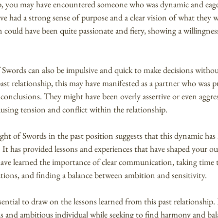
hip, you may have encountered someone who was dynamic and eage
ve had a strong sense of purpose and a clear vision of what they 
n could have been quite passionate and fiery, showing a willingness
Swords can also be impulsive and quick to make decisions withou
st relationship, this may have manifested as a partner who was p
 conclusions. They might have been overly assertive or even aggress
sing tension and conflict within the relationship.
ht of Swords in the past position suggests that this dynamic has h
. It has provided lessons and experiences that have shaped your o
have learned the importance of clear communication, taking time t
tions, and finding a balance between ambition and sensitivity.
sential to draw on the lessons learned from this past relationship
us and ambitious individual while seeking to find harmony and bal