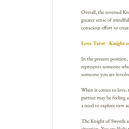
Overall, the reversed Kn
greater sense of mindfu
conscious effort to cre
Love Tarot - Knight o
In the present position,
represents someone who is
someone you are involve
When it comes to love, 
partner may be feeling a
a need to explore new ac
The Knight of Swords al
situation. You are likel