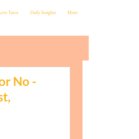
ove Tarot
Daily Insights
More
or No -
t,