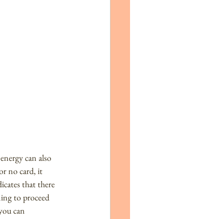
energy can also 
r no card, it 
cates that there 
ning to proceed 
you can 