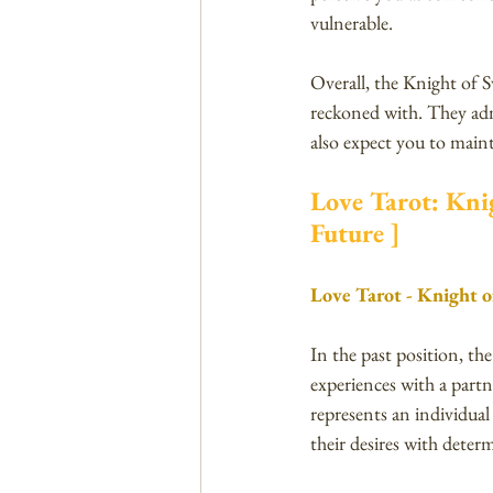
vulnerable.
Overall, the Knight of S
reckoned with. They adm
also expect you to maint
Love Tarot: Knig
Future ]
Love Tarot - Knight o
In the past position, th
experiences with a partn
represents an individual
their desires with deter