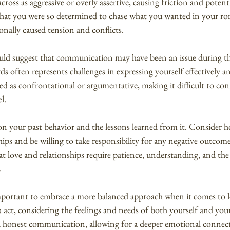
ross as aggressive or overly assertive, causing friction and potent
y that you were so determined to chase what you wanted in your rom
nally caused tension and conflicts.
could suggest that communication may have been an issue during th
s often represents challenges in expressing yourself effectively a
d as confrontational or argumentative, making it difficult to con
l.
 upon your past behavior and the lessons learned from it. Consider 
ips and be willing to take responsibility for any negative outcom
love and relationships require patience, understanding, and the a
.
mportant to embrace a more balanced approach when it comes to l
 act, considering the feelings and needs of both yourself and your
 honest communication, allowing for a deeper emotional connec