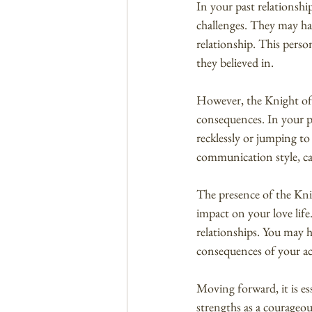
In your past relations
challenges. They may ha
relationship. This perso
they believed in.
However, the Knight of 
consequences. In your pa
recklessly or jumping to
communication style, cau
The presence of the Knig
impact on your love life
relationships. You may 
consequences of your ac
Moving forward, it is es
strengths as a courageo