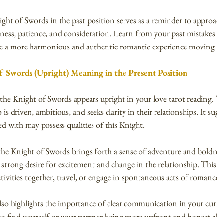
ight of Swords in the past position serves as a reminder to approa
lness, patience, and consideration. Learn from your past mistakes
ate a more harmonious and authentic romantic experience moving
f Swords (Upright) Meaning in the Present Position
 the Knight of Swords appears upright in your love tarot reading. 
 driven, ambitious, and seeks clarity in their relationships. It su
d with may possess qualities of this Knight.
the Knight of Swords brings forth a sense of adventure and boldn
 strong desire for excitement and change in the relationship. This
tivities together, travel, or engage in spontaneous acts of romanc
so highlights the importance of clear communication in your cur
y to find yourself or your partner being more upfront and honest 