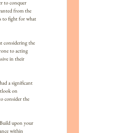
r to conquer 
wanted from the 
 to fight for what 
t considering the 
rone to acting 
ive in their 
ad a significant 
utlook on 
o consider the 
. Build upon your 
ance within 