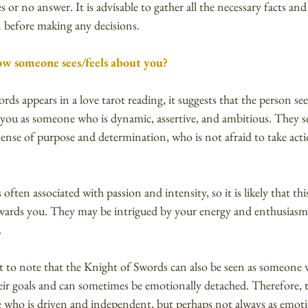
s or no answer. It is advisable to gather all the necessary facts and 
n before making any decisions.
w someone sees/feels about you?
s appears in a love tarot reading, it suggests that the person see
you as someone who is dynamic, assertive, and ambitious. They se
ense of purpose and determination, who is not afraid to take acti
ften associated with passion and intensity, so it is likely that this
wards you. They may be intrigued by your energy and enthusiasm,
.
t to note that the Knight of Swords can also be seen as someone 
eir goals and can sometimes be emotionally detached. Therefore, 
 who is driven and independent, but perhaps not always as emotion