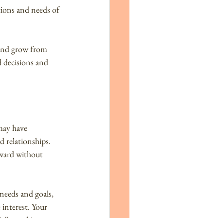
ions and needs of 
 and grow from 
 decisions and 
may have 
d relationships. 
rward without 
needs and goals, 
interest. Your 