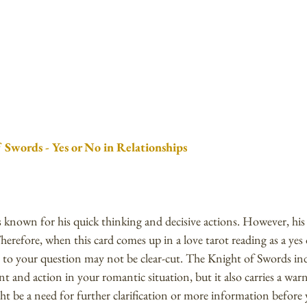
 Swords - Yes or No in Relationships
 known for his quick thinking and decisive actions. However, his 
herefore, when this card comes up in a love tarot reading as a yes o
 to your question may not be clear-cut. The Knight of Swords indi
t and action in your romantic situation, but it also carries a war
t be a need for further clarification or more information before 