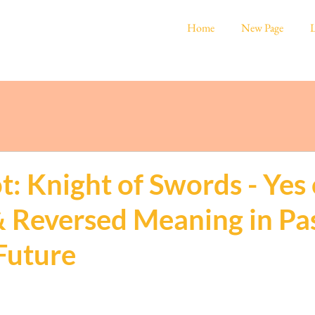
Home
New Page
L
t: Knight of Swords - Yes 
& Reversed Meaning in Pas
Future