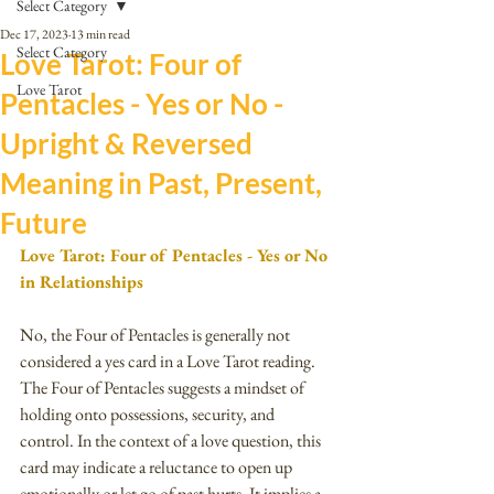
Select Category
Dec 17, 2023
13 min read
Select Category
Love Tarot: Four of
Love Tarot
Pentacles - Yes or No -
Upright & Reversed
Meaning in Past, Present,
Future
Love Tarot: Four of Pentacles - Yes or No 
in Relationships
No, the Four of Pentacles is generally not 
considered a yes card in a Love Tarot reading.
The Four of Pentacles suggests a mindset of 
holding onto possessions, security, and 
control. In the context of a love question, this 
card may indicate a reluctance to open up 
emotionally or let go of past hurts. It implies a 