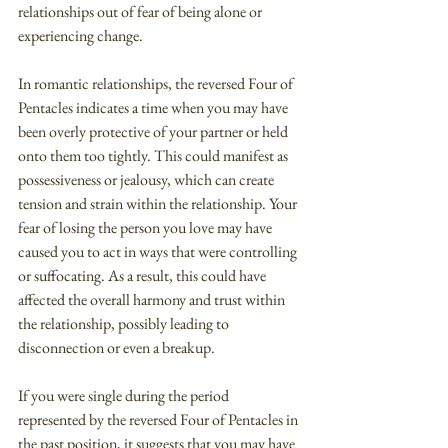
relationships out of fear of being alone or 
experiencing change.
In romantic relationships, the reversed Four of 
Pentacles indicates a time when you may have 
been overly protective of your partner or held 
onto them too tightly. This could manifest as 
possessiveness or jealousy, which can create 
tension and strain within the relationship. Your 
fear of losing the person you love may have 
caused you to act in ways that were controlling 
or suffocating. As a result, this could have 
affected the overall harmony and trust within 
the relationship, possibly leading to 
disconnection or even a breakup.
If you were single during the period 
represented by the reversed Four of Pentacles in 
the past position, it suggests that you may have 