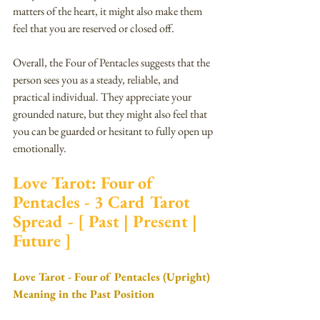
matters of the heart, it might also make them 
feel that you are reserved or closed off.
Overall, the Four of Pentacles suggests that the 
person sees you as a steady, reliable, and 
practical individual. They appreciate your 
grounded nature, but they might also feel that 
you can be guarded or hesitant to fully open up 
emotionally.
Love Tarot: Four of 
Pentacles - 3 Card Tarot 
Spread - [ Past | Present | 
Future ]
Love Tarot - Four of Pentacles (Upright) 
Meaning in the Past Position