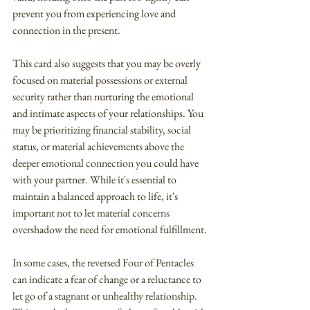
prevent you from experiencing love and 
connection in the present.
This card also suggests that you may be overly 
focused on material possessions or external 
security rather than nurturing the emotional 
and intimate aspects of your relationships. You 
may be prioritizing financial stability, social 
status, or material achievements above the 
deeper emotional connection you could have 
with your partner. While it's essential to 
maintain a balanced approach to life, it's 
important not to let material concerns 
overshadow the need for emotional fulfillment.
In some cases, the reversed Four of Pentacles 
can indicate a fear of change or a reluctance to 
let go of a stagnant or unhealthy relationship. 