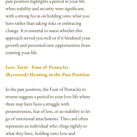
past position highlights a period in your life 
when stability and security were significant, 
with a strong focus on holding onto what you 
have rather than taking risks or embracing 
change. It is essential to assess whether this 
approach served you well or if it hindered your 
growth and prevented new opportunities from 
entering your life.
Love Tarot - Four of Pentacles 
(Reversed) Meaning in the Past Position
In the past position, the Four of Pentacles in 
reverse suggests a period in your love life where 
there may have been a struggle with 
possessiveness, fear of loss, or an inability to let 
go of emotional attachments. This card often 
represents an individual who clings tightly to 
what they have, holding onto love and 