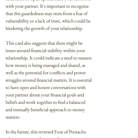
with your partner. It's important to recognize 
that this guardedness may stem from a fear of 
vulnerability or a lack of trust, which could be 
hindering the growth of your relationship.
This card also suggests that there might be 
issues around financial stability within your 
relationship. It could indicate a need to reassess 
how money is being managed and shared, as 
well as the potential for conflicts and power 
struggles around financial matters. It is essential 
to have open and honest conversations with 
your partner about your financial goals and 
beliefs and work together to find a balanced 
and mutually beneficial approach to money 
matters.
In the future, this reversed Four of Pentacles 