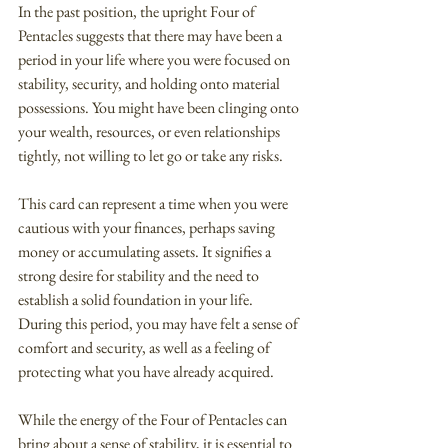
In the past position, the upright Four of 
Pentacles suggests that there may have been a 
period in your life where you were focused on 
stability, security, and holding onto material 
possessions. You might have been clinging onto 
your wealth, resources, or even relationships 
tightly, not willing to let go or take any risks.
This card can represent a time when you were 
cautious with your finances, perhaps saving 
money or accumulating assets. It signifies a 
strong desire for stability and the need to 
establish a solid foundation in your life. 
During this period, you may have felt a sense of 
comfort and security, as well as a feeling of 
protecting what you have already acquired.
While the energy of the Four of Pentacles can 
bring about a sense of stability, it is essential to 