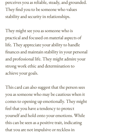
perceives you as reliable, steady, and grounded. 
They find you to be someone who values 
stability and security in relationships.
They might see you as someone who is 
practical and focused on material aspects of 
life. They appreciate your ability to handle 
finances and maintain stability in your personal 
and professional life. They might admire your 
strong work ethic and determination to 
achieve your goals.
This card can also suggest that the person sees 
you as someone who may be cautious when it 
comes to opening up emotionally. They might 
feel that you have a tendency to protect 
yourself and hold onto your emotions. While 
this can be seen as a positive trait, indicating 
that you are not impulsive or reckless in 