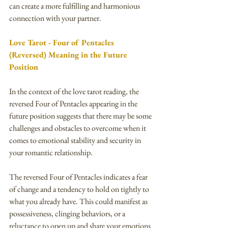
can create a more fulfilling and harmonious 
connection with your partner.
Love Tarot - Four of Pentacles 
(Reversed) Meaning in the Future 
Position
In the context of the love tarot reading, the 
reversed Four of Pentacles appearing in the 
future position suggests that there may be some 
challenges and obstacles to overcome when it 
comes to emotional stability and security in 
your romantic relationship.
The reversed Four of Pentacles indicates a fear 
of change and a tendency to hold on tightly to 
what you already have. This could manifest as 
possessiveness, clinging behaviors, or a 
reluctance to open up and share your emotions 