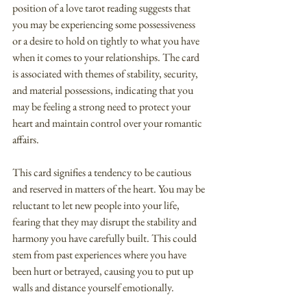
position of a love tarot reading suggests that 
you may be experiencing some possessiveness 
or a desire to hold on tightly to what you have 
when it comes to your relationships. The card 
is associated with themes of stability, security, 
and material possessions, indicating that you 
may be feeling a strong need to protect your 
heart and maintain control over your romantic 
affairs.
This card signifies a tendency to be cautious 
and reserved in matters of the heart. You may be 
reluctant to let new people into your life, 
fearing that they may disrupt the stability and 
harmony you have carefully built. This could 
stem from past experiences where you have 
been hurt or betrayed, causing you to put up 
walls and distance yourself emotionally.