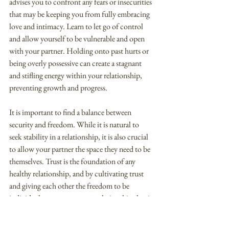
advises you to confront any fears or insecurities 
that may be keeping you from fully embracing 
love and intimacy. Learn to let go of control 
and allow yourself to be vulnerable and open 
with your partner. Holding onto past hurts or 
being overly possessive can create a stagnant 
and stifling energy within your relationship, 
preventing growth and progress.
It is important to find a balance between 
security and freedom. While it is natural to 
seek stability in a relationship, it is also crucial 
to allow your partner the space they need to be 
themselves. Trust is the foundation of any 
healthy relationship, and by cultivating trust 
and giving each other the freedom to be 
individuals, you can create a relationship that is 
secure and harmonious.