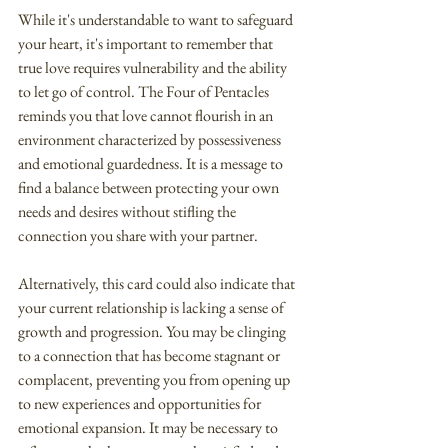
While it's understandable to want to safeguard 
your heart, it's important to remember that 
true love requires vulnerability and the ability 
to let go of control. The Four of Pentacles 
reminds you that love cannot flourish in an 
environment characterized by possessiveness 
and emotional guardedness. It is a message to 
find a balance between protecting your own 
needs and desires without stifling the 
connection you share with your partner.
Alternatively, this card could also indicate that 
your current relationship is lacking a sense of 
growth and progression. You may be clinging 
to a connection that has become stagnant or 
complacent, preventing you from opening up 
to new experiences and opportunities for 
emotional expansion. It may be necessary to 