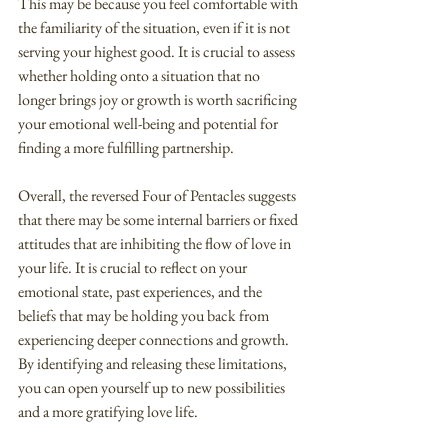
This may be because you feel comfortable with 
the familiarity of the situation, even if it is not 
serving your highest good. It is crucial to assess 
whether holding onto a situation that no 
longer brings joy or growth is worth sacrificing 
your emotional well-being and potential for 
finding a more fulfilling partnership.
Overall, the reversed Four of Pentacles suggests 
that there may be some internal barriers or fixed 
attitudes that are inhibiting the flow of love in 
your life. It is crucial to reflect on your 
emotional state, past experiences, and the 
beliefs that may be holding you back from 
experiencing deeper connections and growth. 
By identifying and releasing these limitations, 
you can open yourself up to new possibilities 
and a more gratifying love life.