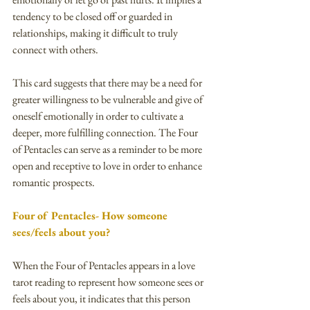
tendency to be closed off or guarded in 
relationships, making it difficult to truly 
connect with others.
This card suggests that there may be a need for 
greater willingness to be vulnerable and give of 
oneself emotionally in order to cultivate a 
deeper, more fulfilling connection. The Four 
of Pentacles can serve as a reminder to be more 
open and receptive to love in order to enhance 
romantic prospects.
Four of Pentacles- How someone 
sees/feels about you?
When the Four of Pentacles appears in a love 
tarot reading to represent how someone sees or 
feels about you, it indicates that this person 