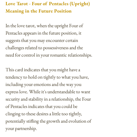
Love Tarot - Four of Pentacles (Upright) 
Meaning in the Future Position
In the love tarot, when the upright Four of 
Pentacles appears in the future position, it 
suggests that you may encounter certain 
challenges related to possessiveness and the 
need for control in your romantic relationships.
This card indicates that you might have a 
tendency to hold on tightly to what you have, 
including your emotions and the way you 
express love. While it's understandable to want 
security and stability in a relationship, the Four 
of Pentacles indicates that you could be 
clinging to these desires a little too tightly, 
potentially stifling the growth and evolution of 
your partnership.