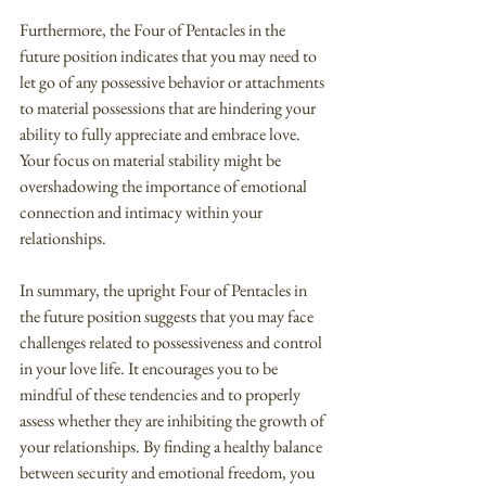
Furthermore, the Four of Pentacles in the 
future position indicates that you may need to 
let go of any possessive behavior or attachments 
to material possessions that are hindering your 
ability to fully appreciate and embrace love. 
Your focus on material stability might be 
overshadowing the importance of emotional 
connection and intimacy within your 
relationships.
In summary, the upright Four of Pentacles in 
the future position suggests that you may face 
challenges related to possessiveness and control 
in your love life. It encourages you to be 
mindful of these tendencies and to properly 
assess whether they are inhibiting the growth of 
your relationships. By finding a healthy balance 
between security and emotional freedom, you 