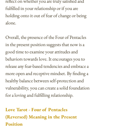
reflect on whether you are truly satisfied and 
fulfilled in your relationship or if you are 
holding onto it out of fear of change or being 
alone.
Overall, the presence of the Four of Pentacles 
in the present position suggests that now is a 
good time to examine your attitudes and 
behaviors towards love. It encourages you to 
release any fear-based tendencies and embrace a 
more open and receptive mindset. By finding a 
healthy balance between self-protection and 
vulnerability, you can create a solid foundation 
for a loving and fulfilling relationship.
Love Tarot - Four of Pentacles 
(Reversed) Meaning in the Present 
Position