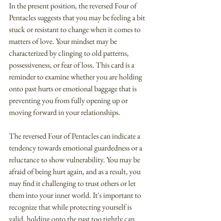
In the present position, the reversed Four of 
Pentacles suggests that you may be feeling a bit 
stuck or resistant to change when it comes to 
matters of love. Your mindset may be 
characterized by clinging to old patterns, 
possessiveness, or fear of loss. This card is a 
reminder to examine whether you are holding 
onto past hurts or emotional baggage that is 
preventing you from fully opening up or 
moving forward in your relationships.
The reversed Four of Pentacles can indicate a 
tendency towards emotional guardedness or a 
reluctance to show vulnerability. You may be 
afraid of being hurt again, and as a result, you 
may find it challenging to trust others or let 
them into your inner world. It's important to 
recognize that while protecting yourself is 
valid, holding onto the past too tightly can 