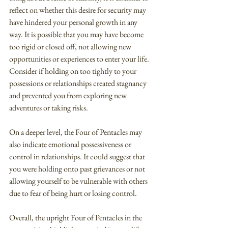
reflect on whether this desire for security may 
have hindered your personal growth in any 
way. It is possible that you may have become 
too rigid or closed off, not allowing new 
opportunities or experiences to enter your life. 
Consider if holding on too tightly to your 
possessions or relationships created stagnancy 
and prevented you from exploring new 
adventures or taking risks.
On a deeper level, the Four of Pentacles may 
also indicate emotional possessiveness or 
control in relationships. It could suggest that 
you were holding onto past grievances or not 
allowing yourself to be vulnerable with others 
due to fear of being hurt or losing control.
Overall, the upright Four of Pentacles in the 