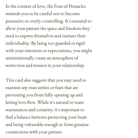
In the context of love, the Four of Pentacles 
reminds you to be careful not to become 
possessive or overly controlling. It's essential to 
allow your partner the space and freedom they 
need to express themselves and nurture their 
individuality. By being too guarded or rigid 
with your emotions or expectations, you might 
unintentionally create an atmosphere of 
restriction and tension in your relationship.
This card also suggests that you may need to 
examine any insecurities or fears that are 
preventing you from fully opening up and 
letting love flow. While it's natural to want 
reassurances and certainty, it's important to 
find a balance between protecting your heart 
and being vulnerable enough to form genuine 
connections with your partner.