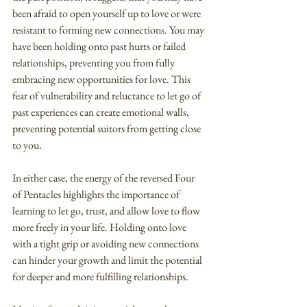
been afraid to open yourself up to love or were 
resistant to forming new connections. You may 
have been holding onto past hurts or failed 
relationships, preventing you from fully 
embracing new opportunities for love. This 
fear of vulnerability and reluctance to let go of 
past experiences can create emotional walls, 
preventing potential suitors from getting close 
to you.
In either case, the energy of the reversed Four 
of Pentacles highlights the importance of 
learning to let go, trust, and allow love to flow 
more freely in your life. Holding onto love 
with a tight grip or avoiding new connections 
can hinder your growth and limit the potential 
for deeper and more fulfilling relationships.