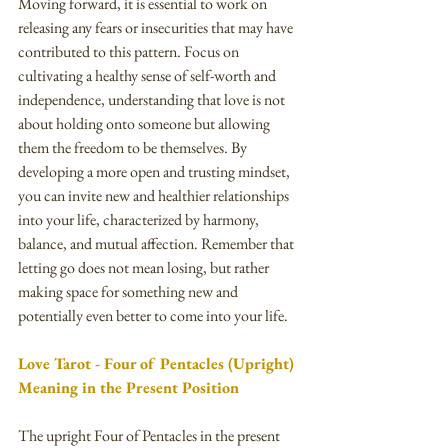
Moving forward, it is essential to work on 
releasing any fears or insecurities that may have 
contributed to this pattern. Focus on 
cultivating a healthy sense of self-worth and 
independence, understanding that love is not 
about holding onto someone but allowing 
them the freedom to be themselves. By 
developing a more open and trusting mindset, 
you can invite new and healthier relationships 
into your life, characterized by harmony, 
balance, and mutual affection. Remember that 
letting go does not mean losing, but rather 
making space for something new and 
potentially even better to come into your life.
Love Tarot - Four of Pentacles (Upright) 
Meaning in the Present Position
The upright Four of Pentacles in the present 