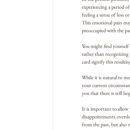
experiencing a period of
feeling a sense of loss o
This emotional pain may
preoccupied with the pa
You might find yourself
rather than recognizing 
card signify this resulti
While it is natural to m
your current circumstan
you that there is still h
It is important to allow
disappointments overshad
from the past, but also