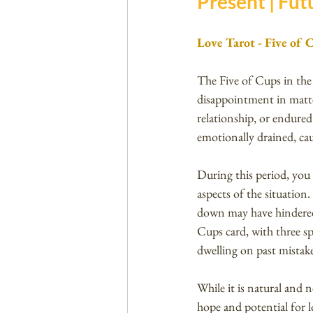
Present | Futu
Love Tarot - Five of 
The Five of Cups in the 
disappointment in matte
relationship, or endured
emotionally drained, ca
During this period, you
aspects of the situation
down may have hindered 
Cups card, with three sp
dwelling on past mistake
While it is natural and 
hope and potential for l