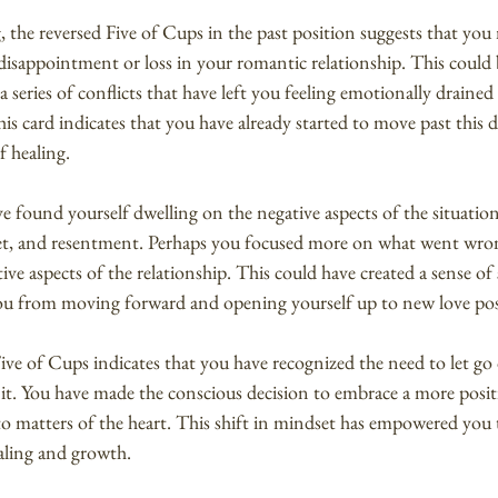
g, the reversed Five of Cups in the past position suggests that you
disappointment or loss in your romantic relationship. This could 
 a series of conflicts that have left you feeling emotionally drained
is card indicates that you have already started to move past this d
f healing.
e found yourself dwelling on the negative aspects of the situation
gret, and resentment. Perhaps you focused more on what went wro
ve aspects of the relationship. This could have created a sense of
ou from moving forward and opening yourself up to new love possi
ve of Cups indicates that you have recognized the need to let go 
 it. You have made the conscious decision to embrace a more posit
o matters of the heart. This shift in mindset has empowered you 
aling and growth.