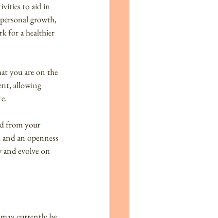
vities to aid in 
 personal growth, 
k for a healthier 
hat you are on the 
ent, allowing 
re.
ed from your 
, and an openness 
w and evolve on 
 may currently be 