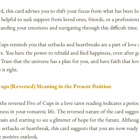
, this card advises you to shift your focus from what has been lo
be helpful to seek support from loved ones, friends, or a professio
tanding your emotions and navigating through this difficult time.
Cups reminds you that setbacks and heartbreaks are a part of love a
e. You have the power to rebuild and find happiness, even after 
 Trust that the universe has a plan for you, and have faith that lov
is right.
Cups (Reversed) Meaning in the Present Position
 the reversed Five of Cups in a love tarot reading indicates a peri
ss in your romantic life. The reversed nature of the card suggest
pain and starting to see a glimmer of hope for the future. Althou
setbacks or heartbreak, this card suggests that you are now ready t
 positive outlook.