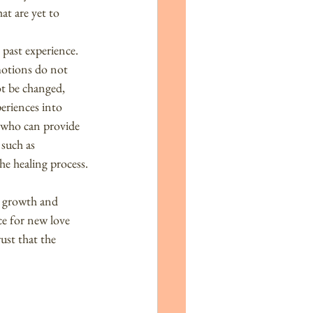
at are yet to 
 past experience.
motions do not 
ot be changed, 
eriences into 
r who can provide 
 such as 
the healing process.
s growth and 
e for new love 
ust that the 