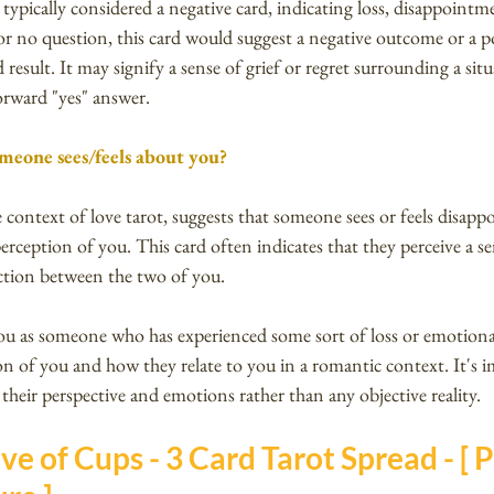
typically considered a negative card, indicating loss, disappointm
r no question, this card would suggest a negative outcome or a po
 result. It may signify a sense of grief or regret surrounding a sit
tforward "yes" answer.
meone sees/feels about you?
 context of love tarot, suggests that someone sees or feels disapp
erception of you. This card often indicates that they perceive a se
ction between the two of you.
u as someone who has experienced some sort of loss or emotional
ion of you and how they relate to you in a romantic context. It's 
 their perspective and emotions rather than any objective reality.
ve of Cups - 3 Card Tarot Spread - [ Pa