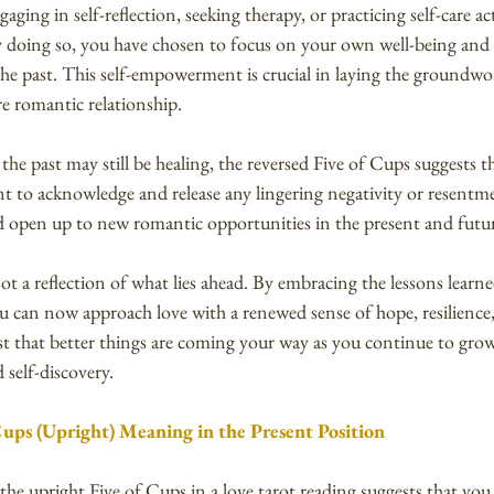
ging in self-reflection, seeking therapy, or practicing self-care acti
y doing so, you have chosen to focus on your own well-being and
the past. This self-empowerment is crucial in laying the groundwor
re romantic relationship.
e past may still be healing, the reversed Five of Cups suggests t
ant to acknowledge and release any lingering negativity or resentm
nd open up to new romantic opportunities in the present and futu
t a reflection of what lies ahead. By embracing the lessons learn
ou can now approach love with a renewed sense of hope, resilience
ust that better things are coming your way as you continue to gro
 self-discovery.
Cups (Upright) Meaning in the Present Position
 the upright Five of Cups in a love tarot reading suggests that you