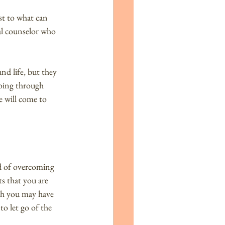
st to what can 
nal counselor who 
nd life, but they 
going through 
e will come to 
od of overcoming 
s that you are 
gh you may have 
o let go of the 