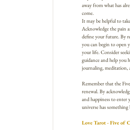
away from what has alrea
come.
It may be helpful to tak
Acknowledge the pain an
define your future. By r
you can begin to open y
your life. Consider seek
guidance and help you he
journaling, meditation, a
Remember that the Five 
renewal. By acknowledgi
and happiness to enter y
universe has something b
Love Tarot - Five of 