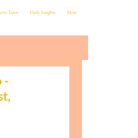
ove Tarot
Daily Insights
More
 -
t,