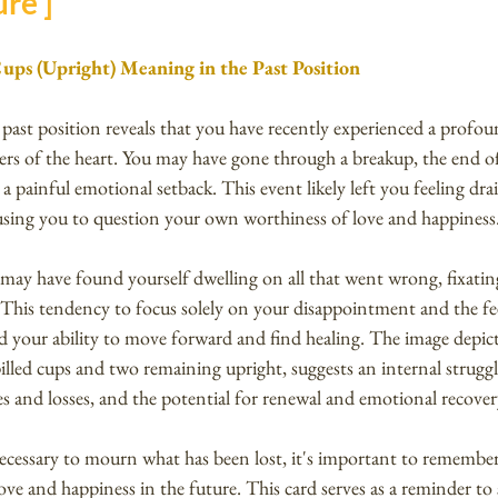
re ]
Cups (Upright) Meaning in the Past Position
past position reveals that you have recently experienced a profoun
rs of the heart. You may have gone through a breakup, the end o
 a painful emotional setback. This event likely left you feeling dra
using you to question your own worthiness of love and happiness
 may have found yourself dwelling on all that went wrong, fixatin
. This tendency to focus solely on your disappointment and the fee
your ability to move forward and find healing. The image depict
illed cups and two remaining upright, suggests an internal strugg
s and losses, and the potential for renewal and emotional recover
necessary to mourn what has been lost, it's important to remember th
ove and happiness in the future. This card serves as a reminder to 