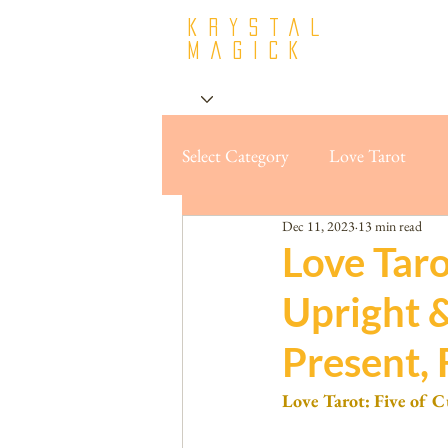
krystal
Magick
Select Category
Love Tarot
Dec 11, 2023
13 min read
Love Taro
Upright 
Present, 
Love Tarot: Five of C