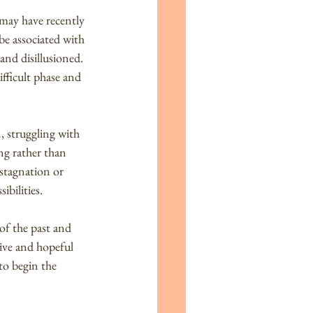
 may have recently 
be associated with 
 and disillusioned. 
ifficult phase and 
, struggling with 
ng rather than 
 stagnation or 
bilities.
of the past and 
ive and hopeful 
to begin the 