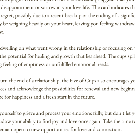
 disappointment or sorrow in your love life. The card indicates t
r regret, possibly due to a recent breakup or the ending of a signifi
 be weighing heavily on your heart, leaving you feeling withdraw
st.
 dwelling on what went wrong in the relationship or focusing on w
the potential for healing and growth that lies ahead. The cups spil
ng feeling of emptiness or unfulfilled emotional needs.
ourn the end of a relationship, the Five of Cups also encourages 
ces and acknowledge the possibilities for renewal and new beginn
ope for happiness and a fresh start in the future.
 yourself to grieve and process your emotions fully, but don't let y
ow your ability to find joy and love once again. Take the time to
 remain open to new opportunities for love and connection.