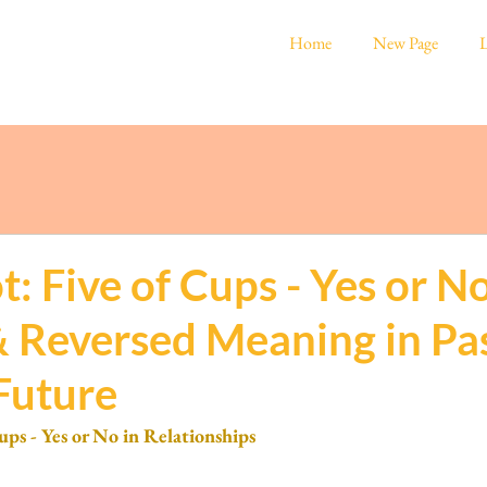
Home
New Page
L
t: Five of Cups - Yes or No
& Reversed Meaning in Pas
Future
ups - Yes or No in Relationships