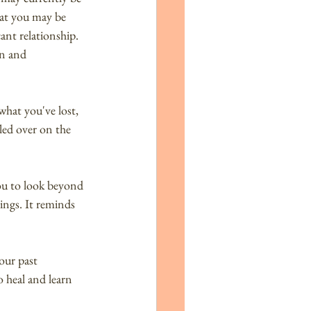
hat you may be 
cant relationship. 
n and 
hat you've lost, 
led over on the 
you to look beyond 
ings. It reminds 
our past 
 heal and learn 