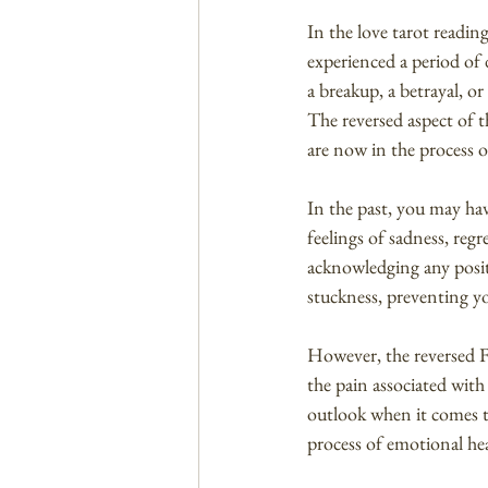
In the love tarot readin
experienced a period of 
a breakup, a betrayal, or
The reversed aspect of th
are now in the process o
In the past, you may hav
feelings of sadness, re
acknowledging any positi
stuckness, preventing y
However, the reversed Fi
the pain associated with
outlook when it comes t
process of emotional he