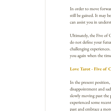
In order to move forward
still be gained. It may 
can assist you in unders
Ultimately, the Five of 
do not define your futur
challenging experiences.
you again when the time 
Love Tarot - Five of 
In the present position,
disappointment and sadne
slowly moving past the 
experienced some recent 
past and embrace a more