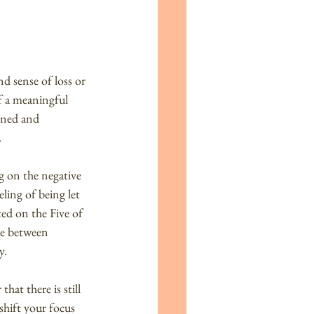
d sense of loss or 
f a meaningful 
ined and 
.
g on the negative 
ling of being let 
ed on the Five of 
le between 
y.
at there is still 
shift your focus 