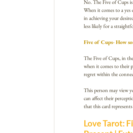
No. The Five of Cups is 
When it comes to a yes o
in achieving your desired
less likely for a straigh
Five of Cups- How so
The Five of Cups, in the
when it comes to their p
regret within the conne
This person may view yo
can affect their percept
that this card represents
Love Tarot: Fi