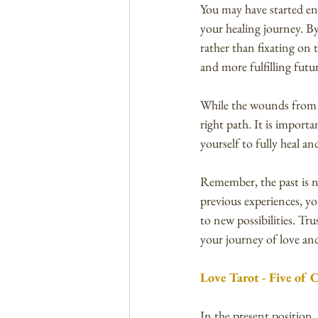
You may have started enga
your healing journey. B
rather than fixating on 
and more fulfilling futu
While the wounds from th
right path. It is import
yourself to fully heal a
Remember, the past is no
previous experiences, y
to new possibilities. Tr
your journey of love and
Love Tarot - Five of 
In the present position,