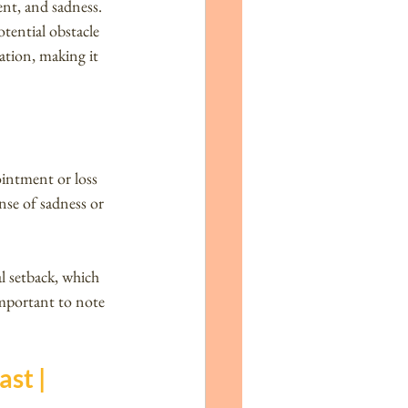
ent, and sadness. 
tential obstacle 
uation, making it 
ointment or loss 
nse of sadness or 
 setback, which 
important to note 
st | 