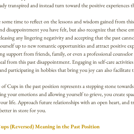
dy transpired and instead turn toward the positive experiences th
e some time to reflect on the lessons and wisdom gained from this
d disappointment you have felt, but also recognize that these e
eleasing any lingering negativity and accepting that the past cann
ourself up to new romantic opportunities and attract positive exp
ing support from friends, family, or even a professional counselo
al from this past disappointment. Engaging in self-care activities
nd participating in hobbies that bring you joy can also facilitate 
of Cups in the past position represents a stepping stone toward
ng your emotions and allowing yourself to grieve, you create spac
our life. Approach future relationships with an open heart, and tr
etter in store for you.
Cups (Reversed) Meaning in the Past Position